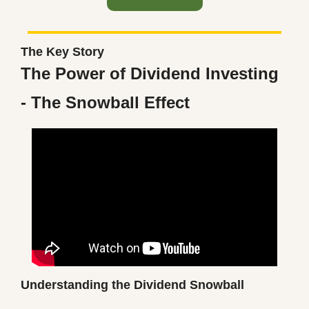
The Key Story
The Power of Dividend Investing 
- The Snowball Effect
Understanding the Dividend Snowball