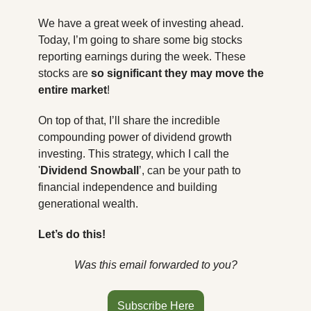
We have a great week of investing ahead. 
Today, I’m going to share some big stocks 
reporting earnings during the week. These 
stocks are 
so significant they may move the 
entire market
!
On top of that, I’ll share the incredible 
compounding power of dividend growth 
investing. This strategy, which I call the 
'
Dividend Snowball
’, can be your path to 
financial independence and building 
generational wealth.
Let’s do this!
Was this email forwarded to you?
Subscribe Here