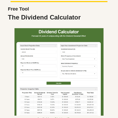
Free Tool
The Dividend Calculator