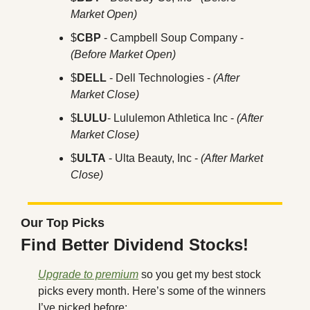
Market Open)
$
CBP
 - Campbell Soup Company - 
(Before Market Open)
$
DELL
 - Dell Technologies - 
(After 
Market Close)
$
LULU
- Lululemon Athletica Inc - 
(After 
Market Close)
$
ULTA
 - Ulta Beauty, Inc - 
(After Market 
Close)
Our Top Picks
Find Better Dividend Stocks!
Upgrade to premium
 so you get my best stock 
picks every month. Here’s some of the winners 
I’ve picked before: