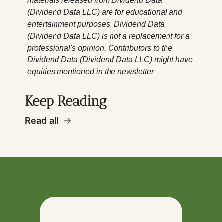
materials released from Dividend Data 
(Dividend Data LLC) are for educational and 
entertainment purposes. Dividend Data 
(Dividend Data LLC) is not a replacement for a 
professional's opinion. Contributors to the 
Dividend Data (Dividend Data LLC) might have 
equities mentioned in the newsletter
Keep Reading
Read all