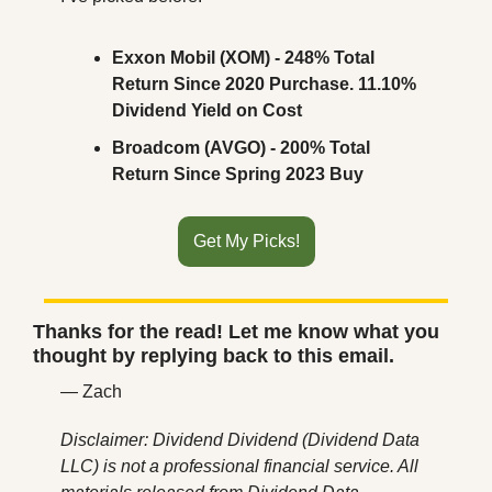
Exxon Mobil (XOM) - 248% Total 
Return Since 2020 Purchase. 11.10% 
Dividend Yield on Cost
Broadcom (AVGO) - 200% Total 
Return Since Spring 2023 Buy
Get My Picks!
Thanks for the read! Let me know what you 
thought by replying back to this email.
— Zach
Disclaimer: Dividend Dividend (Dividend Data 
LLC) is not a professional financial service. All 