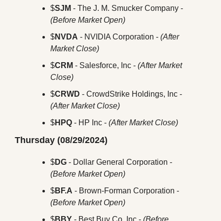
$
SJM
 - The J. M. Smucker Company - 
(Before Market Open)
$
NVDA
 - NVIDIA Corporation - 
(After 
Market Close)
$
CRM
 - Salesforce, Inc - 
(After Market 
Close)
$
CRWD
 - CrowdStrike Holdings, Inc - 
(After Market Close)
$
HPQ
 - HP Inc - 
(After Market Close)
Thursday (08/29/2024)
$
DG
 - Dollar General Corporation - 
(Before Market Open)
$
BF.A
 - Brown-Forman Corporation - 
(Before Market Open)
$
BBY
 - Best Buy Co, Inc - 
(Before 