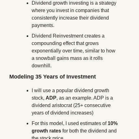
Dividend growth investing is a strategy 
where you invest in companies that 
consistently increase their dividend 
payments. 
Dividend Reinvestment creates a 
compounding effect that grows 
exponentially over time, similar to how 
a snowball gains mass as it rolls 
downhill.
Modeling 35 Years of Investment
I will use a popular dividend growth 
stock, 
ADP
, as an example. ADP is a 
dividend aristocrat (25+ consecutive 
years of dividend increases)
For this model, I used estimates of 
10% 
growth rates
 for both the dividend and 
the stock price.