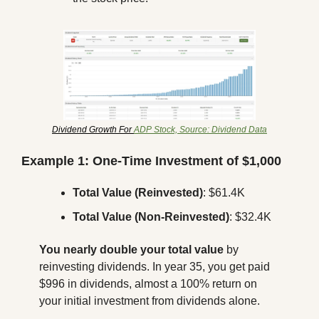
Dividend Growth For 
ADP Stock, Source: Dividend Data
Example 1: One-Time Investment of $1,000
Total Value (Reinvested)
: $61.4K
Total Value (Non-Reinvested)
: $32.4K
You nearly double your total value
 by 
reinvesting dividends. In year 35, you get paid 
$996 in dividends, almost a 100% return on 
your initial investment from dividends alone.