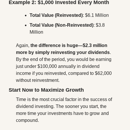
Example 2: $1,000 Invested Every Month
Total Value (Reinvested)
: $6.1 Million
Total Value (Non-Reinvested)
: $3.8 
Million
Again, 
the difference is huge—$2.3 million 
more by simply reinvesting your dividends
. 
By the end of the period, you would be earning 
just under $100,000 annually in dividend 
income if you reinvested, compared to $62,000 
without reinvestment.
Start Now to Maximize Growth
Time is the most crucial factor in the success of 
dividend investing. The sooner you start, the 
more time your investments have to grow and 
compound.