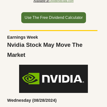
Available at 
DividendData.com
Use The Free Dividend Calculator
Earnings Week
Nvidia Stock May Move The 
Market
Wednesday (08/28/2024)