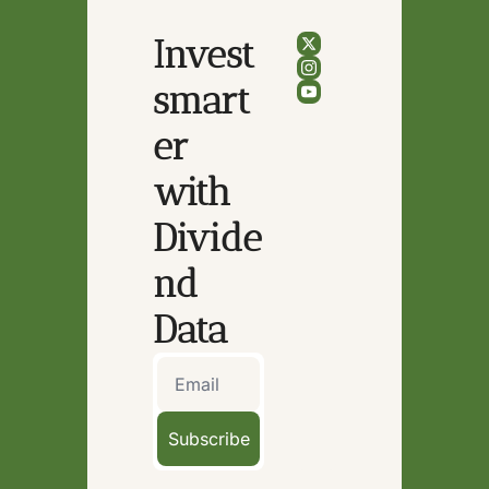
Invest 
smart
er 
with 
Divide
nd 
Data
Subscribe