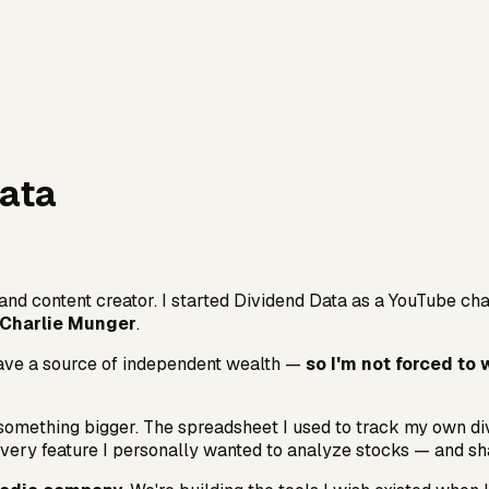
Data
and content creator. I started Dividend Data as a YouTube cha
 Charlie Munger
.
 have a source of independent wealth —
so I'm not forced to 
omething bigger. The spreadsheet I used to track my own divi
t every feature I personally wanted to analyze stocks — and sha