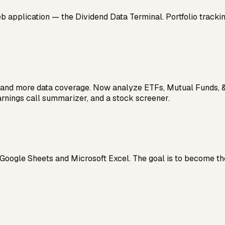
 application — the Dividend Data Terminal. Portfolio tracking,
X and more data coverage. Now analyze ETFs, Mutual Funds, &
rnings call summarizer, and a stock screener.
Google Sheets and Microsoft Excel. The goal is to become the