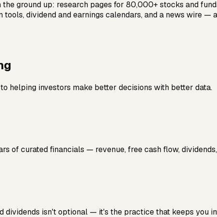
m the ground up: research pages for 80,000+ stocks and funds
on tools, dividend and earnings calendars, and a news wire — 
ng
o helping investors make better decisions with better data.
ars of curated financials — revenue, free cash flow, dividends
 dividends isn't optional — it's the practice that keeps you 