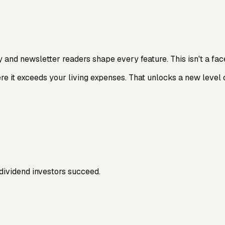
d newsletter readers shape every feature. This isn't a facel
e it exceeds your living expenses. That unlocks a new level 
dividend investors succeed.