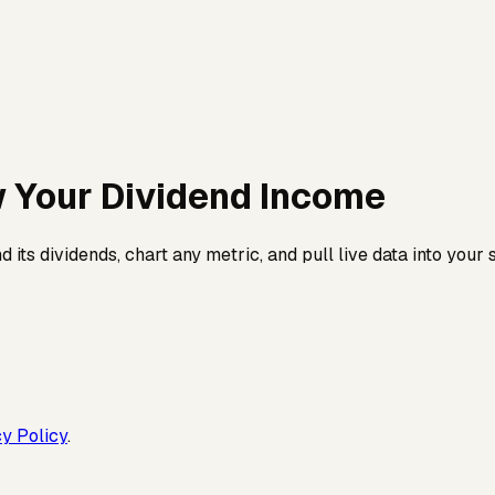
w Your
Dividend Income
its dividends, chart any metric, and pull live data into your
y Policy
.