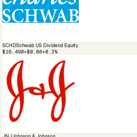
SCHD
Schwab US Dividend Equity
$16,490
+$0.08
+0.3%
JNJ
Johnson & Johnson