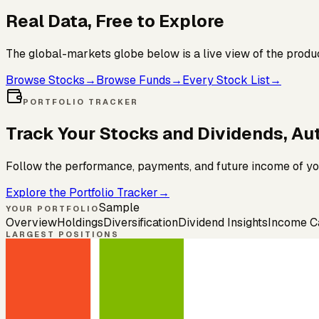
Real Data, Free to
Explore
The global-markets globe below is a live view of the produ
Browse Stocks
→
Browse Funds
→
Every Stock List
→
PORTFOLIO TRACKER
Track Your Stocks and Dividends,
Aut
Follow the performance, payments, and future income of you
Explore the Portfolio Tracker
→
Sample
YOUR PORTFOLIO
Overview
Holdings
Diversification
Dividend Insights
Income C
LARGEST POSITIONS