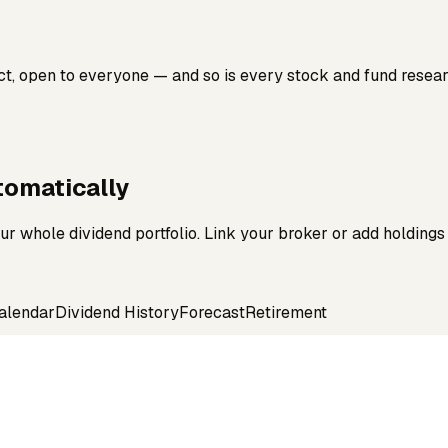
ct, open to everyone — and so is every stock and fund resea
omatically
r whole dividend portfolio. Link your broker or add holdings
alendar
Dividend History
Forecast
Retirement