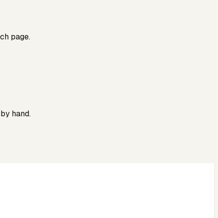
rch page.
 by hand.