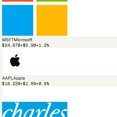
MSFT
Microsoft
$24,870
+$5.90
+1.2%
AAPL
Apple
$18,220
+$1.69
+0.8%