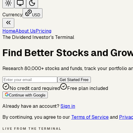
Currency
USD
Home
About Us
Pricing
The Dividend Investor's Terminal
Find Better Stocks and Gro
Research 80,000+ stocks and funds, track your portfolio and 
Get Started Free
No credit card required
Free plan included
Continue with Google
Already have an account?
Sign in
By continuing, you agree to our
Terms of Service
and
Privac
LIVE FROM THE TERMINAL