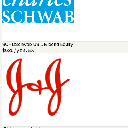
SCHD
Schwab US Dividend Equity
$626
/yr
3.8%