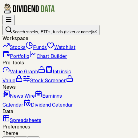
Search stocks, ETFs, funds (ticker or name)
⌘
K
Workspace
Stocks
Funds
Watchlist
Portfolio
Chart Builder
Pro Tools
Value Graph
Intrinsic
Value
Stock Screener
News
News Wire
Earnings
Calendar
Dividend Calendar
Data
Spreadsheets
Preferences
Theme