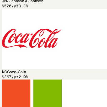
JNJ
Johnson & Johnson
$520
/yr
3.3%
KO
Coca-Cola
$367
/yr
2.9%