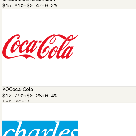
$15,810
-$0.47
-0.3%
KO
Coca-Cola
$12,790
+$0.28
+0.4%
TOP PAYERS