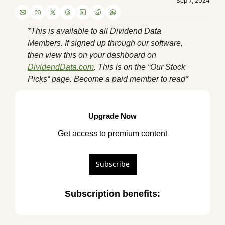
Sep 7, 2024
*This is available to all Dividend Data 
Members. If signed up through our software, 
then view this on your dashboard on 
DividendData.com
. This is on the “Our Stock 
Picks“ page. Become a paid member to read*
Upgrade Now
Get access to premium content
Subscribe
Subscription benefits
: