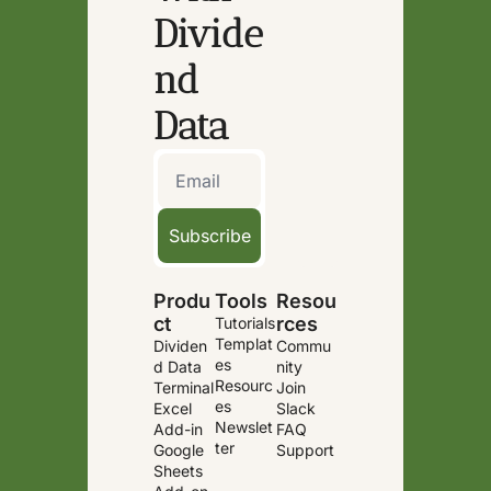
Divide
nd 
Data
Subscribe
Produ
Tools
Resou
ct
rces
Tutorials
Templat
Dividen
Commu
es
d Data 
nity
Resourc
Terminal
Join 
es
Excel 
Slack
Newslet
Add-in
FAQ
ter
Google 
Support
Sheets 