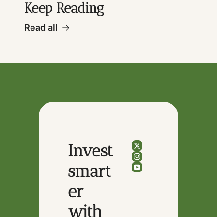
Keep Reading
Read all
Invest 
smart
er 
with 