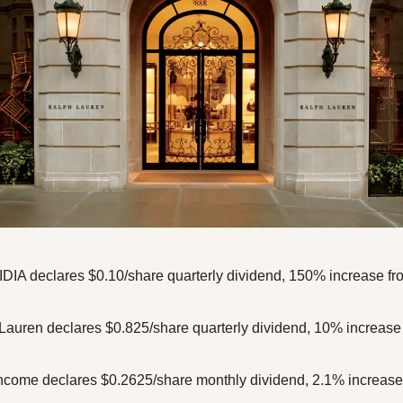
DIA declares $0.10/share quarterly dividend, 150% increase from
auren declares $0.825/share quarterly dividend, 10% increase f
ncome declares $0.2625/share monthly dividend, 2.1% increase f