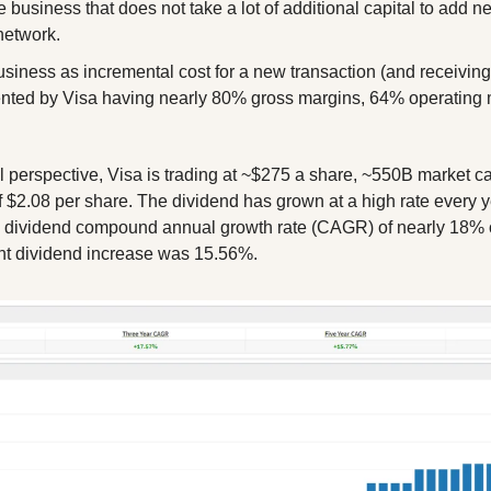
 business that does not take a lot of additional capital to add n
network.
siness as incremental cost for a new transaction (and receiving a
ented by Visa having nearly 80% gross margins, 64% operating 
l perspective, Visa is trading at ~$275 a share, ~550B market cap
 $2.08 per share. The dividend has grown at a high rate every ye
a dividend compound annual growth rate (CAGR) of nearly 18% ov
nt dividend increase was 15.56%.