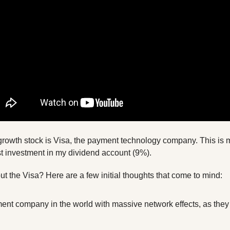
growth stock is Visa, the payment technology company. This is m
st investment in my dividend account (9%). 
out the Visa? Here are a few initial thoughts that come to mind:
ment company in the world with massive network effects, as they