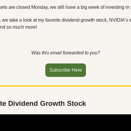
ts are closed Monday, we still have a big week of investing in fr
n, we take a look at my favorite dividend growth stock, NVIDIA’s e
and so much more! 
Was this email forwarded to you?
Subscribe Here
ite Dividend Growth Stock