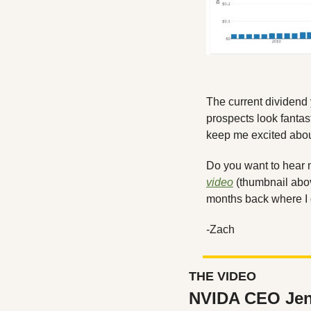
The current dividend 
prospects look fantast
keep me excited abou
video
 (thumbnail abo
months back where I 
-Zach
THE VIDEO
NVIDA CEO Jen