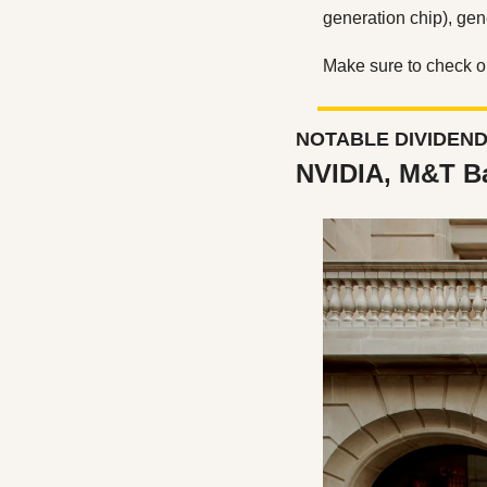
generation chip), gen
Make sure to check ou
NOTABLE DIVIDEN
NVIDIA, M&T B