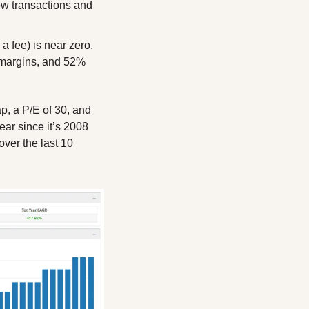
ew transactions and 
 fee) is near zero. 
margins, and 52% 
, a P/E of 30, and 
ar since it’s 2008 
er the last 10 