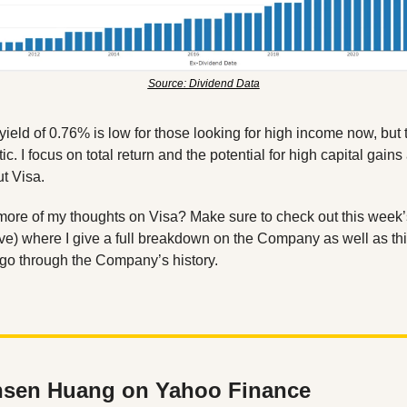
Source: Dividend Data
yield of 0.76% is low for those looking for high income now, but 
ic. I focus on total return and the potential for high capital gain
t Visa. 
ve) where I give a full breakdown on the Company as well as thi
go through the Company’s history. 
sen Huang on Yahoo Finance