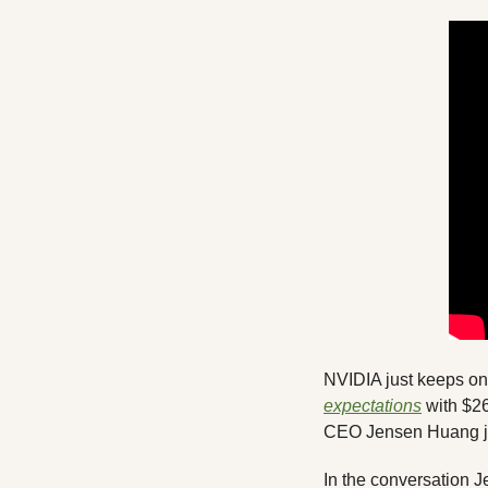
expectations
 with $2
CEO Jensen Huang joi
In the conversation J