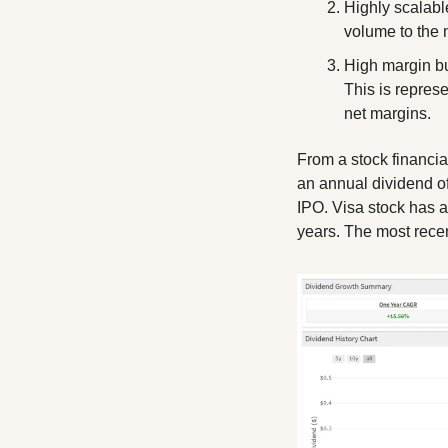
Highly scalable
volume to the 
High margin bu
This is repres
net margins. 
From a stock financia
an annual dividend of
IPO. Visa stock has 
years. The most rece