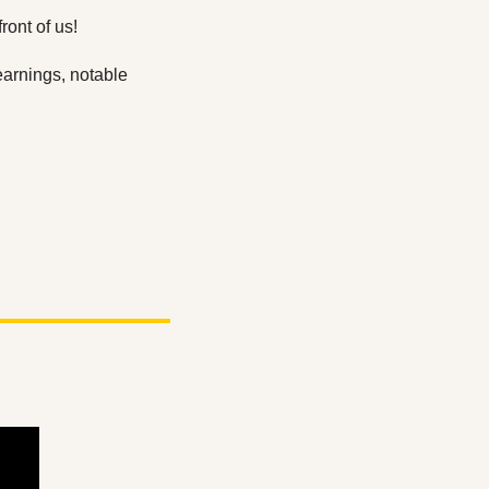
ont of us! 
arnings, notable 