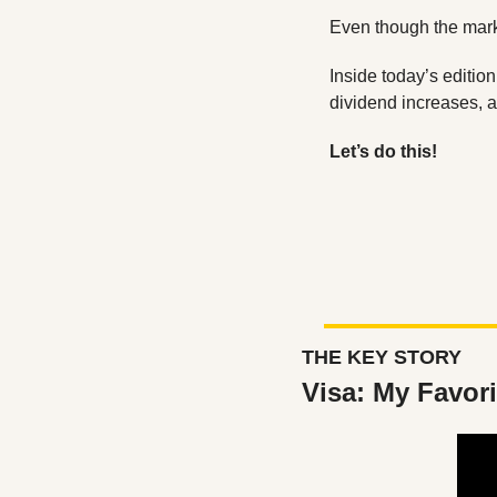
Even though the marke
Inside today’s editio
dividend increases, 
Let’s do this!
THE KEY STORY
Visa: My Favor