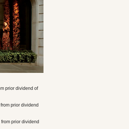
 prior dividend of 
rom prior dividend 
rom prior dividend 