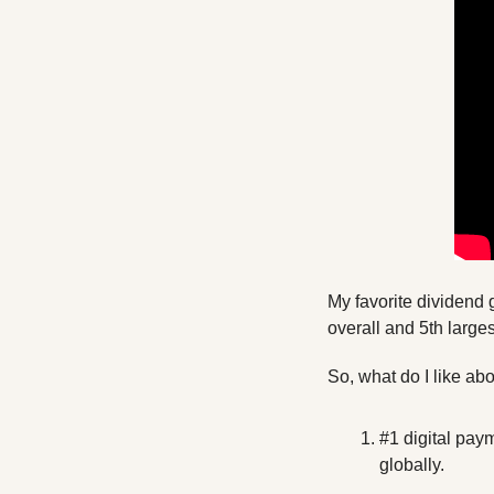
My favorite dividend 
overall and 5th large
So, what do I like ab
#1 digital pay
globally.