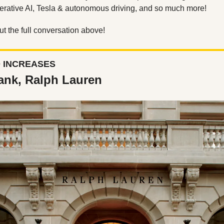
erative AI, Tesla & autonomous driving, and so much more! 
t the full conversation above!
D INCREASES
ank, Ralph Lauren