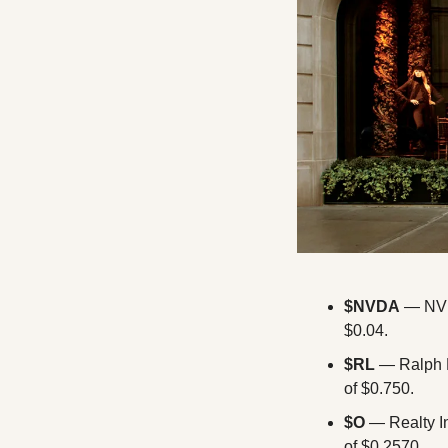
$NVDA
 — NVI
$0.04.
$RL 
— Ralph L
of $0.750.
$O
 — Realty I
of $0.2570.