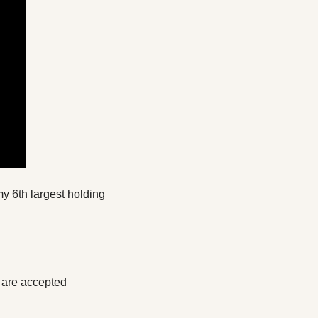
y 6th largest holding 
 are accepted 