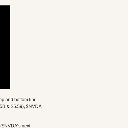
NVIDIA just keeps on delivering! After releasing strong Q1 earnings beating on both top and bottom line 
65B & $5.59), $NVDA 
l ($NVDA’s next 