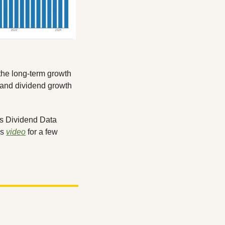
the long-term growth 
s and dividend growth 
Do you want to hear more of my thoughts on Visa? Make sure to check out this week’s Dividend Data 
s 
video
 for a few 