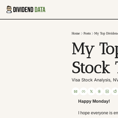
Home
Posts
My Top Dividen
My Top
Stock
Visa Stock Analysis, N
Happy Monday! 
I hope everyone is e