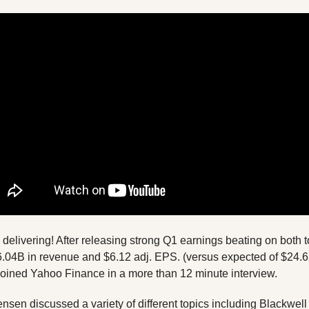
6.04B in revenue and $6.12 adj. EPS. (versus expected of $24.
ned Yahoo Finance in a more than 12 minute interview. 
ensen discussed a variety of different topics including Blackwel