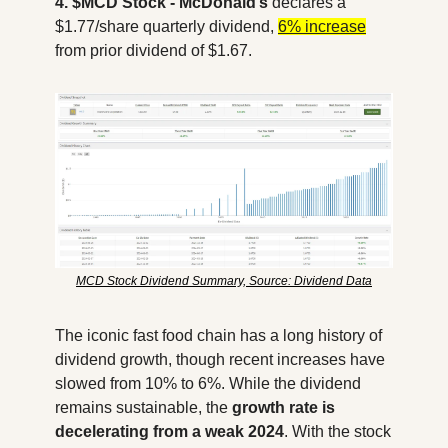
4. $MCD Stock - McDonald’s
 declares a 
$1.77/share quarterly dividend, 
6% increase
from prior dividend of $1.67. 
MCD Stock Dividend Summary, Source: Dividend Data
The iconic fast food chain has a long history of 
dividend growth, though recent increases have 
slowed from 10% to 6%. While the dividend 
remains sustainable, the
 growth rate is 
decelerating from a weak 2024
. With the stock 