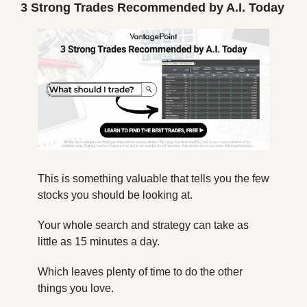
3 Strong Trades Recommended by A.I. Today
This is something valuable that tells you the few 
stocks you should be looking at.
Your whole search and strategy can take as 
little as 15 minutes a day.
Which leaves plenty of time to do the other 
things you love.