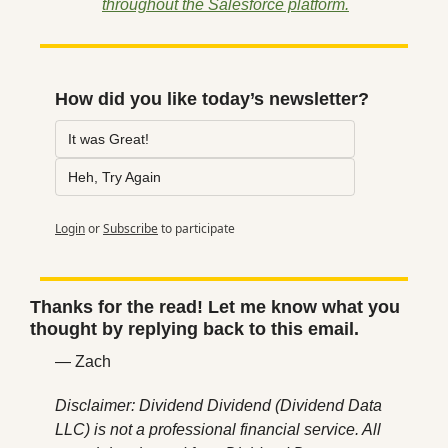
throughout the Salesforce platform.
How did you like today’s newsletter?
It was Great!
Heh, Try Again
Login
or
Subscribe
to participate
Thanks for the read! Let me know what you 
thought by replying back to this email.
— Zach
Disclaimer: Dividend Dividend (Dividend Data 
LLC) is not a professional financial service. All 