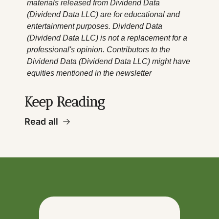
materials released from Dividend Data 
(Dividend Data LLC) are for educational and 
entertainment purposes. Dividend Data 
(Dividend Data LLC) is not a replacement for a 
professional's opinion. Contributors to the 
Dividend Data (Dividend Data LLC) might have 
equities mentioned in the newsletter
Keep Reading
Read all