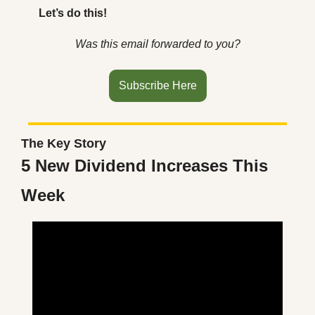
Let’s do this!
Was this email forwarded to you?
Subscribe Here
The Key Story
5 New Dividend Increases This 
Week