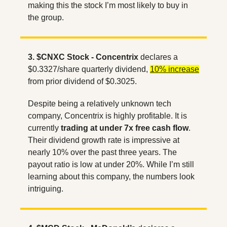
making this the stock I’m most likely to buy in 
the group.
3. $CNXC Stock - Concentrix
 declares a 
$0.3327/share quarterly dividend, 
10% increase
from prior dividend of $0.3025. 
Despite being a relatively unknown tech 
company, Concentrix is highly profitable. It is 
currently 
trading at under 7x free cash flow
. 
Their dividend growth rate is impressive at 
nearly 10% over the past three years. The 
payout ratio is low at under 20%. While I’m still 
learning about this company, the numbers look 
intriguing.