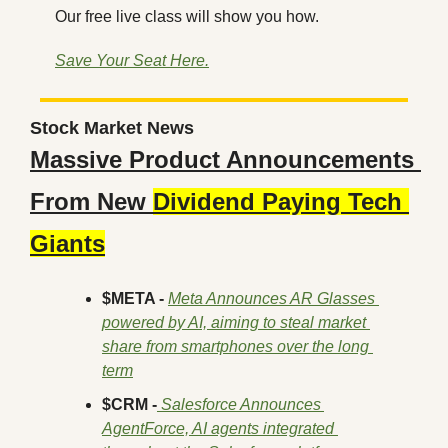
Our free live class will show you how.
Save Your Seat Here.
Stock Market News
Massive Product Announcements 
From New 
Dividend Paying Tech 
Giants
$META -
Meta Announces AR Glasses 
powered by AI, aiming to steal market 
share from smartphones over the long 
term
$CRM -
 Salesforce Announces 
AgentForce, AI agents integrated 