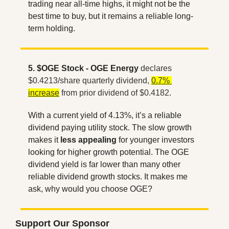
trading near all-time highs, it might not be the 
best time to buy, but it remains a reliable long-
term holding.
5. $OGE Stock - OGE Energy
declares 
$0.4213/share quarterly dividend, 
0.7% 
increase
 from prior dividend of $0.4182
. 
With a current yield of 4.13%, it’s a reliable 
dividend paying utility stock. The slow growth 
makes it 
less appealing
 for younger investors 
looking for higher growth potential. The OGE 
dividend yield is far lower than many other 
reliable dividend growth stocks. It makes me 
ask, why would you choose OGE?
Support Our Sponsor