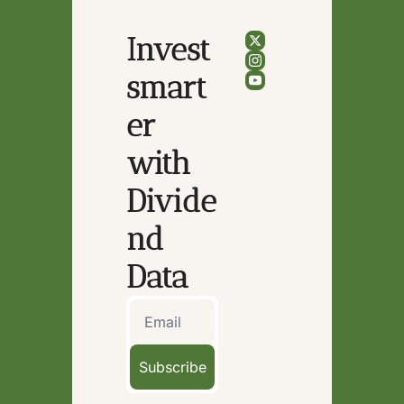
Invest 
smart
er 
with 
Divide
nd 
Data
Subscribe