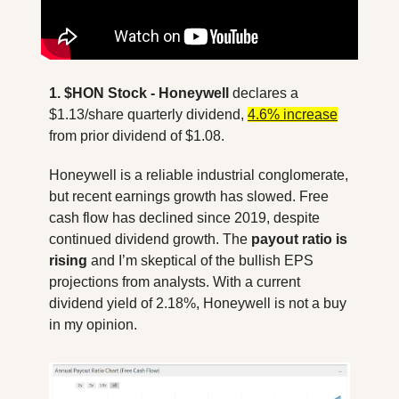
1. $HON Stock
- Honeywell
 declares a 
$1.13/share quarterly dividend, 
4.6% increase
from prior dividend of $1.08. 
Honeywell is a reliable industrial conglomerate, 
but recent earnings growth has slowed. Free 
cash flow has declined since 2019, despite 
continued dividend growth. The 
payout ratio is 
rising
 and I’m skeptical of the bullish EPS 
projections from analysts. With a current 
dividend yield of 2.18%, Honeywell is not a buy 
in my opinion.