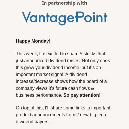
In partnership with
Happy Monday!
This week, I’m excited to share 5 stocks that 
just announced dividend raises. Not only does 
this grow your dividend income, but it’s an 
important market signal. A dividend 
increase/decrease shows how the board of a 
company views it’s future cash flows & 
business performance. 
So pay attention! 
On top of this, I’ll share some links to important 
product announcements from 2 new big tech 
dividend payers.