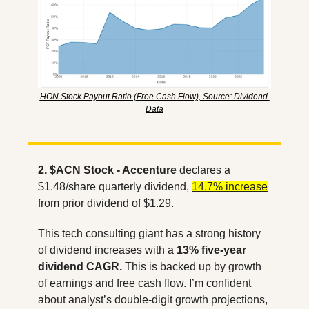
HON Stock Payout Ratio (Free Cash Flow), Source: Dividend 
Data
2. $ACN Stock - Accenture
 declares a 
$1.48/share quarterly dividend, 
14.7% increase
from prior dividend of $1.29. 
This tech consulting giant has a strong history 
of dividend increases with a 
13% five-year 
dividend CAGR.
 This is backed up by growth 
of earnings and free cash flow. I’m confident 
about analyst’s double-digit growth projections, 