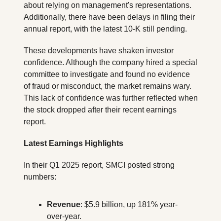
about relying on management's representations. 
Additionally, there have been delays in filing their 
annual report, with the latest 10-K still pending.
These developments have shaken investor 
confidence. Although the company hired a special 
committee to investigate and found no evidence 
of fraud or misconduct, the market remains wary. 
This lack of confidence was further reflected when 
the stock dropped after their recent earnings 
report.
Latest Earnings Highlights
In their Q1 2025 report, SMCI posted strong 
numbers:
Revenue
: $5.9 billion, up 181% year-
over-year.