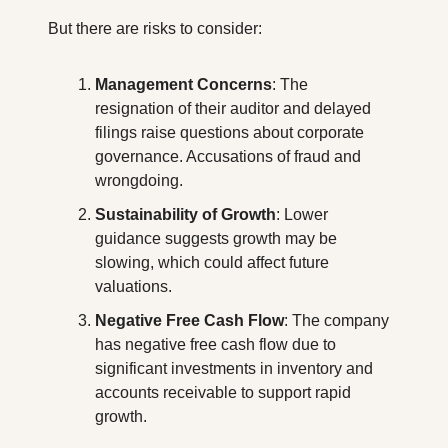
But there are risks to consider:
Management Concerns
: The 
resignation of their auditor and delayed 
filings raise questions about corporate 
governance. Accusations of fraud and 
wrongdoing.
Sustainability of Growth
: Lower 
guidance suggests growth may be 
slowing, which could affect future 
valuations.
Negative Free Cash Flow
: The company 
has negative free cash flow due to 
significant investments in inventory and 
accounts receivable to support rapid 
growth.