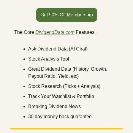
Get 50% Off Membership
The Core 
DividendData.com
 Features:
Ask Dividend Data (AI Chat)
Stock Analysis Tool
Great Dividend Data (History, Growth, 
Payout Ratio, Yield, etc)
Stock Research (Picks + Analysis)
Track Your Watchlist & Portfolio
Breaking Dividend News
30 day money back guarantee