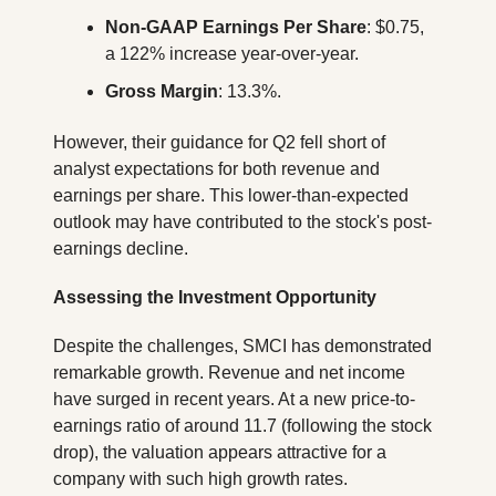
Non-GAAP Earnings Per Share
: $0.75, 
a 122% increase year-over-year.
Gross Margin
: 13.3%.
However, their guidance for Q2 fell short of 
analyst expectations for both revenue and 
earnings per share. This lower-than-expected 
outlook may have contributed to the stock's post-
earnings decline.
Assessing the Investment Opportunity
Despite the challenges, SMCI has demonstrated 
remarkable growth. Revenue and net income 
have surged in recent years. At a new price-to-
earnings ratio of around 11.7 (following the stock 
drop), the valuation appears attractive for a 
company with such high growth rates.