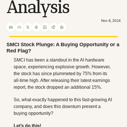
Analysis
Nov 6, 2024
SMCI Stock Plunge: A Buying Opportunity or a 
Red Flag?
SMCI has been a standout in the AI hardware 
space, experiencing explosive growth. However, 
the stock has since plummeted by 75% from its 
all-time high. After releasing their latest earnings 
report, the stock dropped an additional 15%. 
So, what exactly happened to this fast-growing AI 
company, and does this downturn present a 
buying opportunity?
Let’s do this!