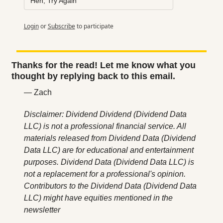
Heh, Try Again
Login
or
Subscribe
to participate
Thanks for the read! Let me know what you 
thought by replying back to this email.
— Zach
Disclaimer: Dividend Dividend (Dividend Data 
LLC) is not a professional financial service. All 
materials released from Dividend Data (Dividend 
Data LLC) are for educational and entertainment 
purposes. Dividend Data (Dividend Data LLC) is 
not a replacement for a professional's opinion. 
Contributors to the Dividend Data (Dividend Data 
LLC) might have equities mentioned in the 
newsletter