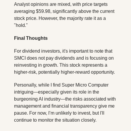
Analyst opinions are mixed, with price targets 
averaging $59.98, significantly above the current 
stock price. However, the majority rate it as a 
"hold."
Final Thoughts
For dividend investors, it's important to note that 
SMCI does not pay dividends and is focusing on 
reinvesting in growth. This stock represents a 
higher-risk, potentially higher-reward opportunity.
Personally, while I find Super Micro Computer 
intriguing—especially given its role in the 
burgeoning AI industry—the risks associated with 
management and financial transparency give me 
pause. For now, I’m unlikely to invest, but I'll 
continue to monitor the situation closely.