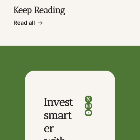
Keep Reading
Read all
Invest 
smart
er 