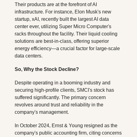
Their products are at the forefront of AI 
infrastructure. For instance, Elon Musk's new 
startup, xAI, recently built the largest AI data 
center ever, utilizing Super Micro Computer's 
racks throughout the facility. Their liquid cooling 
solutions are best-in-class, offering superior 
energy efficiency—a crucial factor for large-scale 
data centers.
So, Why the Stock Decline?
Despite operating in a booming industry and 
securing high-profile clients, SMCI's stock has 
suffered significantly. The primary concern 
revolves around trust and reliability in the 
company's management. 
In October 2024, Ernst & Young resigned as the 
company's public accounting firm, citing concerns 