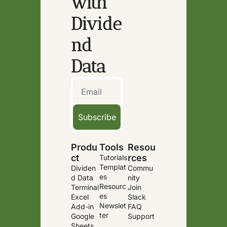
with 
Divide
nd 
Data
Subscribe
Produ
Tools
Resou
ct
rces
Tutorials
Templat
Dividen
Commu
es
d Data 
nity
Resourc
Terminal
Join 
es
Excel 
Slack
Newslet
Add-in
FAQ
ter
Google 
Support
Sheets 