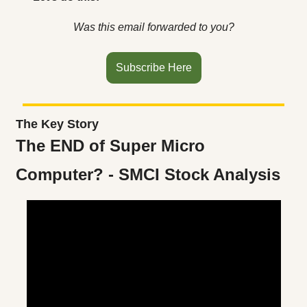
Was this email forwarded to you?
Subscribe Here
The Key Story
The END of Super Micro 
Computer? - SMCI Stock Analysis