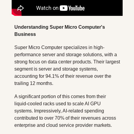
Understanding Super Micro Computer's 
Business
Super Micro Computer specializes in high-
performance server and storage solutions, with a 
strong focus on data center products. Their largest 
segment is server and storage systems, 
accounting for 94.1% of their revenue over the 
trailing 12 months. 
A significant portion of this comes from their 
liquid-cooled racks used to scale AI GPU 
systems. Impressively, AI-related spending 
contributed to over 70% of their revenues across 
enterprise and cloud service provider markets.