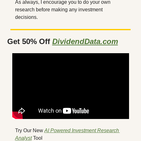
As always, I encourage you to do your own 
research before making any investment 
decisions.
Get 50% Off 
DividendData.com
Try Our New 
AI Powered Investment Research 
Analyst
 Tool