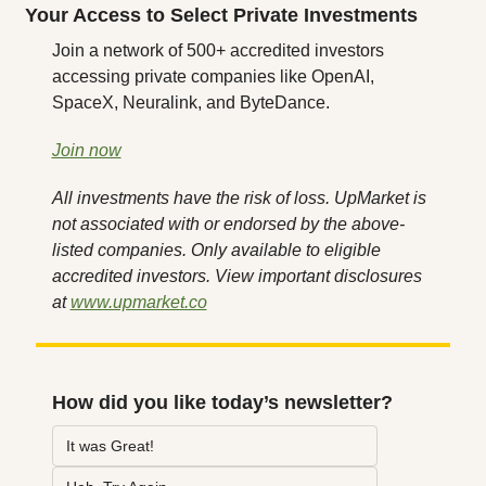
Your Access to Select Private Investments
Join a network of 500+ accredited investors 
accessing private companies like OpenAI, 
SpaceX, Neuralink, and ByteDance.
Join now
All investments have the risk of loss. UpMarket is 
not associated with or endorsed by the above-
listed companies. Only available to eligible 
accredited investors. View important disclosures 
at 
www.upmarket.co
How did you like today’s newsletter?
It was Great!