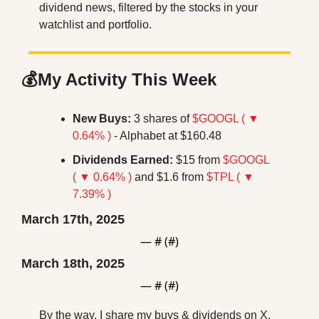
dividend news, filtered by the stocks in your 
watchlist and portfolio.
💰My Activity This Week
New Buys:
 3 shares of 
$GOOGL ( ▼ 
0.64% )
 - Alphabet at $160.48
Dividends Earned:
 $15 from 
$GOOGL 
( ▼ 0.64% )
 and $1.6 from 
$TPL ( ▼ 
7.39% )
March 17th, 2025
— #
 (#
)
March 18th, 2025
— #
 (#
)
By the way, I share my buys & dividends on X. 