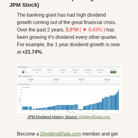
JPM Stock)
The banking giant has had high dividend 
growth coming out of the great financial crisis. 
Over the past 2 years, 
$JPM ( ▼ 0.43% )
 has 
been growing it’s dividend every other quarter. 
For example, the 1 year dividend growth is now 
at 
+21.74%.
JPM Dividend History, Source: 
DividendData.com
Become a 
DividendData.com
 member and get 