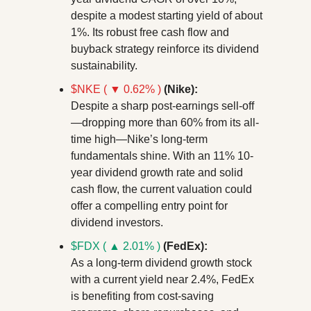
despite a modest starting yield of about 
1%. Its robust free cash flow and 
buyback strategy reinforce its dividend 
sustainability.
$NKE ( ▼ 0.62% )
(Nike):
Despite a sharp post-earnings sell-off
—dropping more than 60% from its all-
time high—Nike’s long-term 
fundamentals shine. With an 11% 10-
year dividend growth rate and solid 
cash flow, the current valuation could 
offer a compelling entry point for 
dividend investors.
$FDX ( ▲ 2.01% )
 (FedEx):
As a long-term dividend growth stock 
with a current yield near 2.4%, FedEx 
is benefiting from cost-saving 