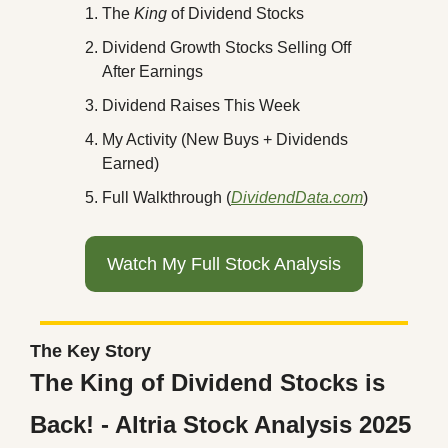
The 
King 
of Dividend Stocks
Dividend Growth Stocks Selling Off 
After Earnings
Dividend Raises This Week
My Activity (New Buys + Dividends 
Earned)
Full Walkthrough (
DividendData.com
)
Watch My Full Stock Analysis
The Key Story
The King of Dividend Stocks is 
Back! - Altria Stock Analysis 2025