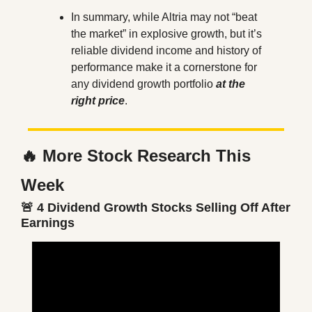
In summary, while Altria may not “beat 
the market” in explosive growth, but it’s 
reliable dividend income and history of 
performance make it a cornerstone for 
any dividend growth portfolio 
at the 
right price
.
🔥
 More Stock Research This 
Week
🚨
 4 Dividend Growth Stocks Selling Off After 
Earnings