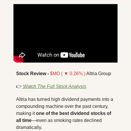
Stock Review -
$MO ( ▼ 0.26% )
 Altria Group
👉
Watch The Full Stock Analysis
Altria has turned high dividend payments into a 
compounding machine over the past century, 
making it 
one of the best dividend stocks of 
all time
—even as smoking rates declined 
dramatically.