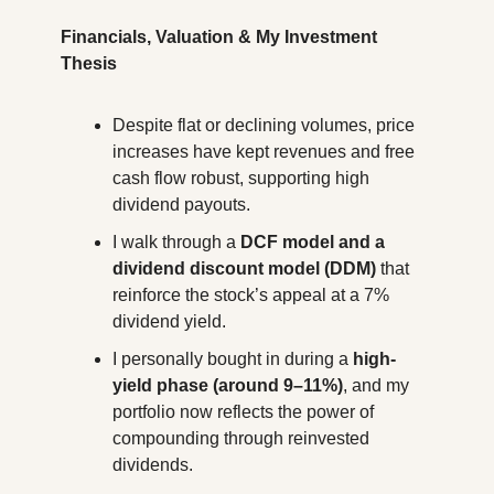
Financials, Valuation & My Investment 
Thesis
Despite flat or declining volumes, price 
increases have kept revenues and free 
cash flow robust, supporting high 
dividend payouts.
I walk through a 
DCF model and a 
dividend discount model (DDM)
 that 
reinforce the stock’s appeal at a 7% 
dividend yield.
I personally bought in during a 
high-
yield phase (around 9–11%)
, and my 
portfolio now reflects the power of 
compounding through reinvested 
dividends.