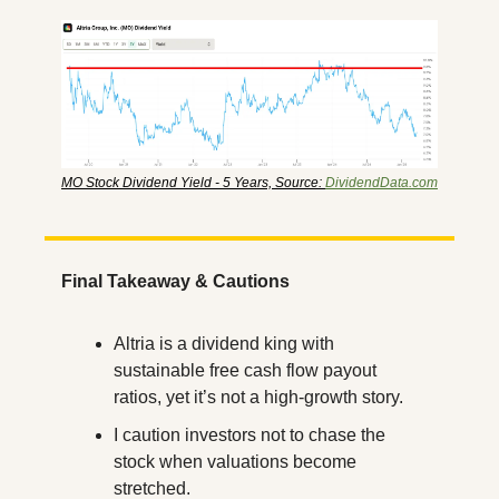
MO Stock Dividend Yield - 5 Years, Source: 
DividendData.com
Final Takeaway & Cautions
Altria is a dividend king with 
sustainable free cash flow payout 
ratios, yet it’s not a high-growth story.
I caution investors not to chase the 
stock when valuations become 
stretched.