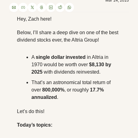
Mar 24, 2025
Hey, Zach here! 
Below, I’ll share a deep dive on one of the best 
dividend stocks ever, the Altria Group!
A 
single dollar invested
 in Altria in 
1970 would be worth over 
$8,130 by 
2025
 with dividends reinvested.
That’s an astronomical total return of 
over 
800,000%
, or roughly 
17.7% 
annualized
.
Let’s do this!
Today’s topics: