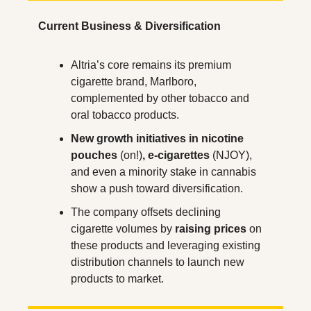
Current Business & Diversification
Altria’s core remains its premium 
cigarette brand, Marlboro, 
complemented by other tobacco and 
oral tobacco products.
New growth initiatives in nicotine 
pouches
 (on!)
, e-cigarettes
 (NJOY), 
and even a minority stake in cannabis 
show a push toward diversification.
The company offsets declining 
cigarette volumes by 
raising prices
 on 
these products and leveraging existing 
distribution channels to launch new 
products to market.