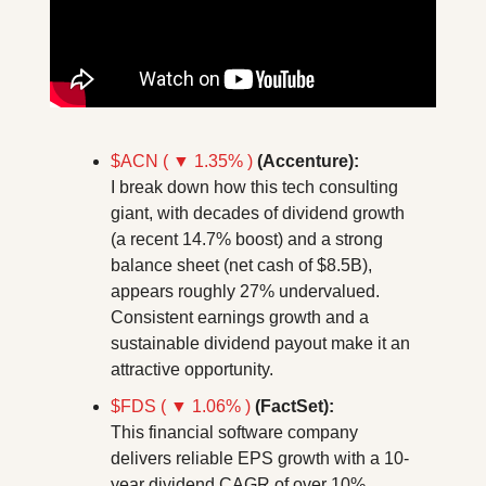
$ACN ( ▼ 1.35% )
(Accenture):
I break down how this tech consulting 
giant, with decades of dividend growth 
(a recent 14.7% boost) and a strong 
balance sheet (net cash of $8.5B), 
appears roughly 27% undervalued. 
Consistent earnings growth and a 
sustainable dividend payout make it an 
attractive opportunity.
$FDS ( ▼ 1.06% )
(FactSet):
This financial software company 
delivers reliable EPS growth with a 10-
year dividend CAGR of over 10%, 