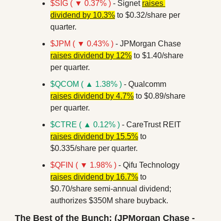
$SIG ( ▼ 0.37% )
 - Signet 
raises 
dividend by 10.3%
 to $0.32/share per 
quarter.
$JPM ( ▼ 0.43% )
 - JPMorgan Chase 
raises dividend by 12%
 to $1.40/share 
per quarter.
$QCOM ( ▲ 1.38% )
 - Qualcomm 
raises dividend by 4.7%
 to $0.89/share 
per quarter.
$CTRE ( ▲ 0.12% )
 - CareTrust REIT 
raises dividend by 15.5%
 to 
$0.335/share per quarter.
$QFIN ( ▼ 1.98% )
 - Qifu Technology 
raises dividend by 16.7%
 to 
$0.70/share semi-annual dividend; 
authorizes $350M share buyback.
The Best of the Bunch: (JPMorgan Chase - 