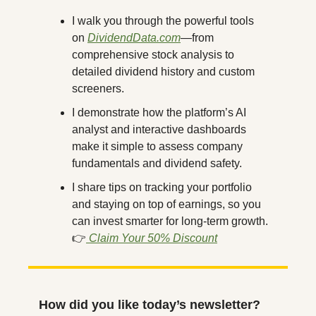
I walk you through the powerful tools 
on 
DividendData.com
—from 
comprehensive stock analysis to 
detailed dividend history and custom 
screeners.
I demonstrate how the platform’s AI 
analyst and interactive dashboards 
make it simple to assess company 
fundamentals and dividend safety.
I share tips on tracking your portfolio 
and staying on top of earnings, so you 
can invest smarter for long-term growth.
👉
 Claim Your 50% Discount
How did you like today’s newsletter?