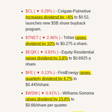
$CL ( ▼ 0.29% )
 - Colgate-Palmolive 
increases dividend by ~4%
 to $0.52, 
launches new $5B share buyback 
program.
$TNET ( ▼ 2.46% )
 - TriNet 
raises 
dividend by 10%
 to $0.275 a share.
$EQR ( ▼ 0.83% )
 - Equity Residential 
raises dividend by 2.6%
 to $0.6925 a 
share.
$FE ( ▼ 0.13% )
 - FirstEnergy 
raises 
quarterly dividend by 4.7%
 to 
$0.445/share.
$WSM ( ▼ 0.41% )
 - Williams-Sonoma 
raises dividend by 15.8%
 to 
$0.66/share per quarter.