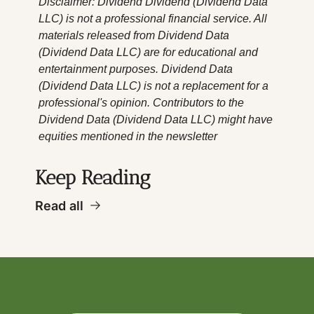
Disclaimer: Dividend Dividend (Dividend Data 
LLC) is not a professional financial service. All 
materials released from Dividend Data 
(Dividend Data LLC) are for educational and 
entertainment purposes. Dividend Data 
(Dividend Data LLC) is not a replacement for a 
professional's opinion. Contributors to the 
Dividend Data (Dividend Data LLC) might have 
equities mentioned in the newsletter
Keep Reading
Read all