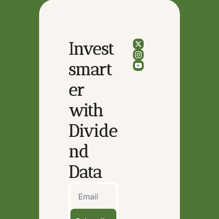
Invest 
smart
er 
with 
Divide
nd 
Data