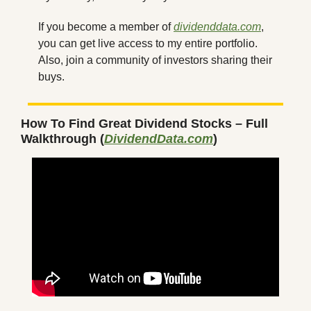
If you become a member of 
dividenddata.com
, 
you can get live access to my entire portfolio. 
Also, join a community of investors sharing their 
buys.
How To Find Great Dividend Stocks – Full 
Walkthrough (
DividendData.com
)