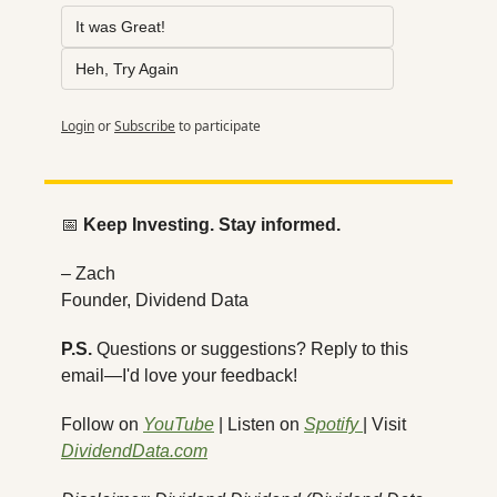
It was Great!
Heh, Try Again
Login
or
Subscribe
to participate
📅
Keep Investing. Stay informed.
– Zach
Founder, Dividend Data
P.S.
 Questions or suggestions? Reply to this 
email—I'd love your feedback!
Follow on 
YouTube
 | Listen on 
Spotify 
| Visit 
DividendData.com