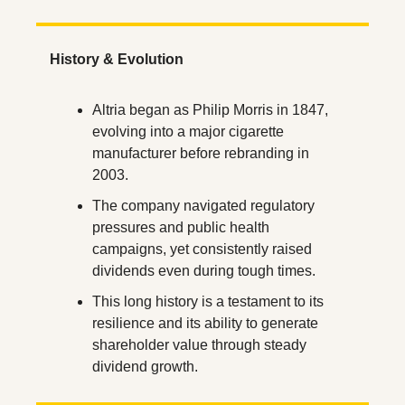
History & Evolution
Altria began as Philip Morris in 1847, 
evolving into a major cigarette 
manufacturer before rebranding in 
2003.
The company navigated regulatory 
pressures and public health 
campaigns, yet consistently raised 
dividends even during tough times.
This long history is a testament to its 
resilience and its ability to generate 
shareholder value through steady 
dividend growth.