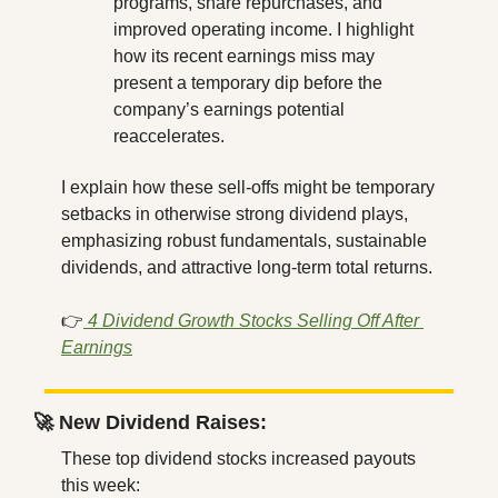
programs, share repurchases, and 
improved operating income. I highlight 
how its recent earnings miss may 
present a temporary dip before the 
company’s earnings potential 
reaccelerates.
I explain how these sell-offs might be temporary 
setbacks in otherwise strong dividend plays, 
emphasizing robust fundamentals, sustainable 
dividends, and attractive long-term total returns.
👉
4 Dividend Growth Stocks Selling Off After 
Earnings
🚀
 New Dividend Raises:
These top dividend stocks increased payouts 
this week: