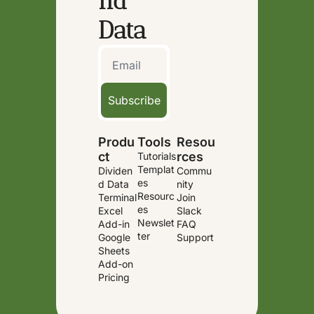
nd 
Data
Subscribe
Produ
Tools
Resou
ct
rces
Tutorials
Templat
Dividen
Commu
es
d Data 
nity
Resourc
Terminal
Join 
es
Excel 
Slack
Newslet
Add-in
FAQ
ter
Google 
Support
Sheets 
Add-on
Pricing