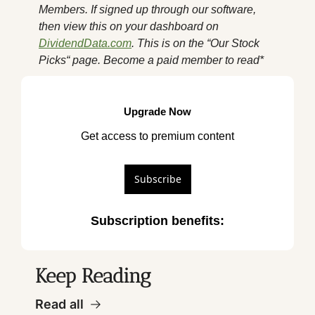
Members. If signed up through our software, 
then view this on your dashboard on 
DividendData.com
. This is on the “Our Stock 
Picks“ page. Become a paid member to read*
Upgrade Now
Get access to premium content
Subscribe
Subscription benefits
:
Keep Reading
Read all