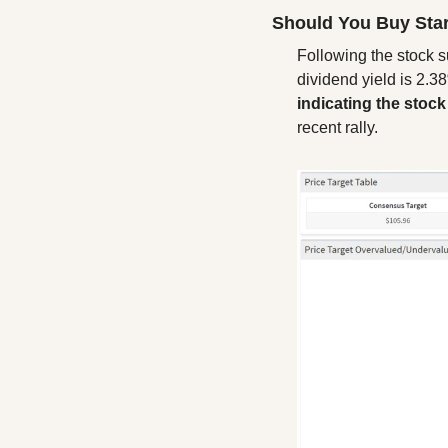
Should You Buy Sta
Following the stock su
dividend yield is 2.3
indicating the stoc
recent rally.