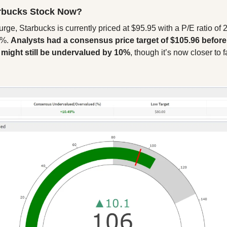
rbucks Stock Now?
rge, Starbucks is currently priced at $95.95 with a P/E ratio of 2
8%. 
Analysts had a consensus price target of $105.96 before
k might still be undervalued by 10%
, though it’s now closer to fa