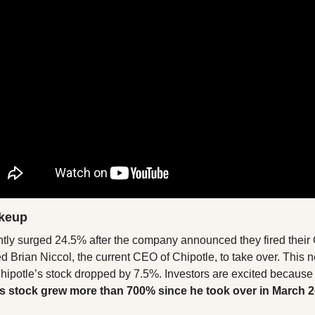
keup
ntly surged 24.5% after the company announced they fired thei
 Brian Niccol, the current CEO of Chipotle, to take over. This 
hipotle’s stock dropped by 7.5%. Investors are excited because 
’s stock grew more than 700% since he took over in March 