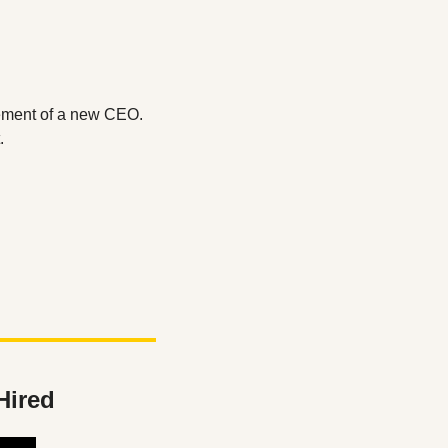
ement of a new CEO. 
.
Hired