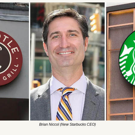
Brian Niccol (New Starbucks CEO)