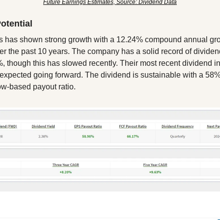
Future Earnings Estimates, Source: Dividend Data
otential
cks has shown strong growth with a 12.24% compound annual gro
r the past 10 years. The company has a solid record of dividen
 though this has slowed recently. Their most recent dividend i
 expected going forward. The dividend is sustainable with a 58%
ow-based payout ratio.