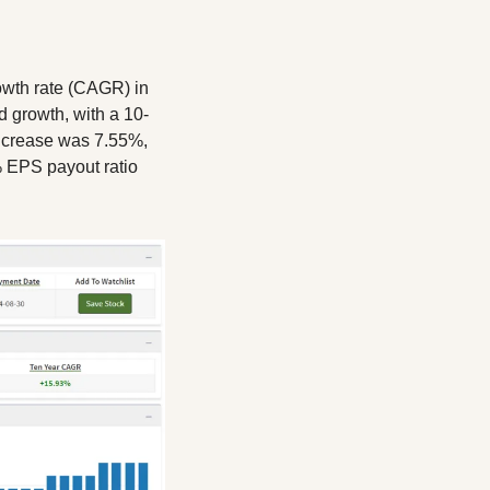
wth rate (CAGR) in 
d growth, with a 10-
ncrease was 7.55%, 
 EPS payout ratio 