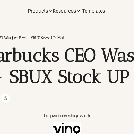
Templates
Products
Resources
Products
Resources
Get Help
Our Products
Learn how to use our products
Description
EO Was Just Fired - SBUX Stock UP 25%!
Documentation
arbucks CEO Was 
Our complete spreadshe
Dividend Data Terminal
Our flagship web-app with great data v
Help Center
Our documentation for 
Microsoft Excel Add-in
- SBUX Stock UP
Get instant data in your Excel spreads
Manage Billing
Control your subscriptio
Google Sheets Add-on
Get instant data in your sheets. Link 
Tutorials
Archive of video tutorial
In partnership with