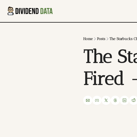
Home
Posts
The Starbucks C
The St
Fired 