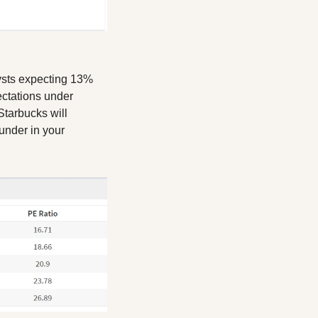
ysts expecting 13% 
tations under 
tarbucks will 
under in your 