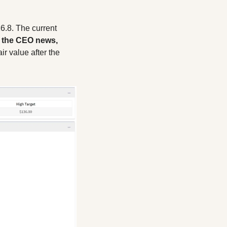
6.8. The current 
 the CEO news, 
ir value after the 