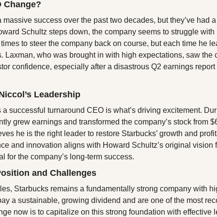
O Change?
 massive success over the past two decades, but they’ve had a 
oward Schultz steps down, the company seems to struggle with l
 times to steer the company back on course, but each time he l
. Laxman, who was brought in with high expectations, saw the 
tor confidence, especially after a disastrous Q2 earnings report 
Niccol’s Leadership
s a successful turnaround CEO is what’s driving excitement. Duri
antly grew earnings and transformed the company’s stock from $6
es he is the right leader to restore Starbucks’ growth and profitab
e and innovation aligns with Howard Schultz’s original vision f
al for the company’s long-term success.
Position and Challenges
les, Starbucks remains a fundamentally strong company with high
pay a sustainable, growing dividend and are one of the most rec
ge now is to capitalize on this strong foundation with effective 