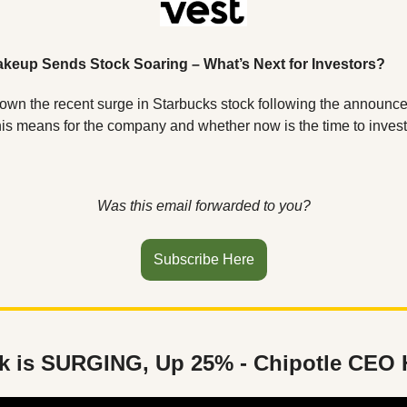
keup Sends Stock Soaring – What’s Next for Investors?
down the recent surge in Starbucks stock following the announc
this means for the company and whether now is the time to invest
Was this email forwarded to you?
Subscribe Here
k is SURGING, Up 25% - Chipotle CEO 