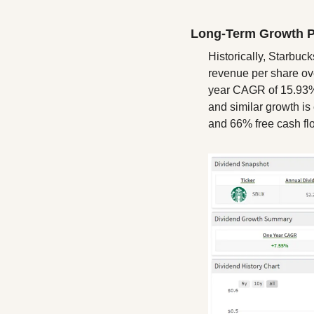
Long-Term Growth P
Historically, Starbu
revenue per share ove
year CAGR of 15.93%,
and similar growth is
and 66% free cash fl