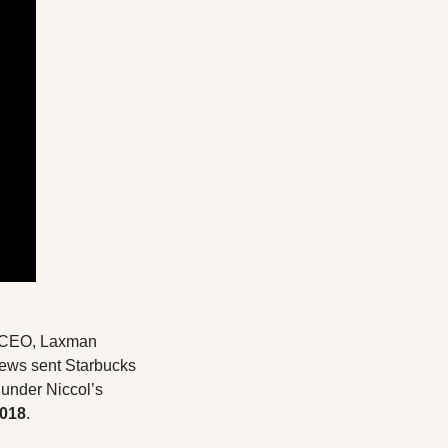
r CEO, Laxman 
news sent Starbucks 
under Niccol’s 
2018
.