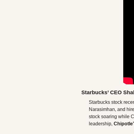
Starbucks’ CEO Sha
Starbucks stock rece
Narasimhan, and hired
stock soaring while C
leadership, 
Chipotle