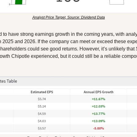
Analyst Price Target, Source: Dividend Data
d to have strong earnings growth in the coming years, with anal
 2025 and 2026. If the company can meet or exceed these expec
shareholders could see good returns. However, it’s unlikely that S
owth Chipotle experienced, but it could still be a reliable compo