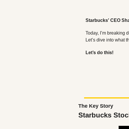
Starbucks' CEO Sha
Today, I’m breaking 
Let’s dive into what 
Let’s do this!
The Key Story
Starbucks Stoc