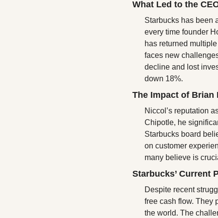
What Led to the CE
Starbucks has been a
every time founder H
has returned multiple
faces new challenges
decline and lost inves
down 18%.
The Impact of Brian 
Niccol’s reputation a
Chipotle, he signific
Starbucks board believ
on customer experienc
many believe is cruci
Starbucks’ Current 
Despite recent strugg
free cash flow. They 
the world. The challen