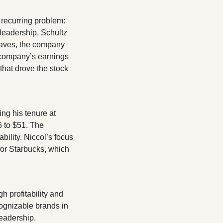
recurring problem: 
eadership. Schultz 
eaves, the company 
company’s earnings 
that drove the stock 
ng his tenure at 
 to $51. The 
ility. Niccol’s focus 
or Starbucks, which 
 profitability and 
ognizable brands in 
leadership.