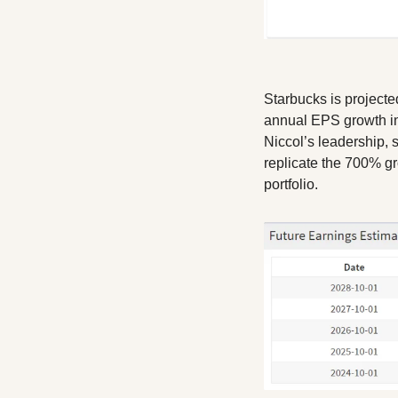
Starbucks is projecte
annual EPS growth in
Niccol’s leadership, 
replicate the 700% gr
portfolio.