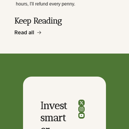
hours, I'll refund every penny.
Keep Reading
Read all
Invest 
smart