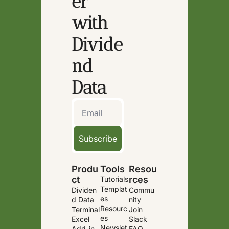
er 
with 
Divide
nd 
Data
Subscribe
Produ
Tools
Resou
ct
rces
Tutorials
Templat
Dividen
Commu
es
d Data 
nity
Resourc
Terminal
Join 
es
Excel 
Slack
Newslet
Add-in
FAQ