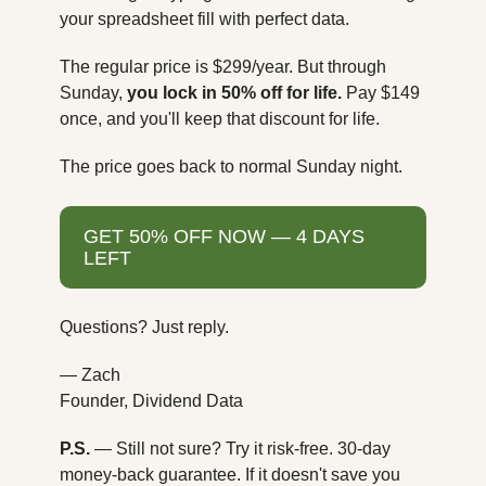
your spreadsheet fill with perfect data.
The regular price is $299/year. But through 
Sunday, 
you lock in 50% off for life.
 Pay $149 
once, and you'll keep that discount for life.
The price goes back to normal Sunday night.
GET 50% OFF NOW — 4 DAYS 
LEFT
Questions? Just reply.
— Zach
Founder, Dividend Data
P.S.
 — Still not sure? Try it risk-free. 30-day 
money-back guarantee. If it doesn't save you 