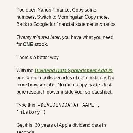
You open Yahoo Finance. Copy some 
numbers. Switch to Morningstar. Copy more. 
Back to Google for financial statements & ratios.
Twenty minutes later
, you have what you need 
for 
ONE stock.
There's a better way.
With the 
Dividend Data Spreadsheet Add-in
, 
one formula pulls decades of data instantly. No 
more browser tabs. No more copy-paste. Just 
pure research power inside your spreadsheet.
=DIVIDENDDATA("AAPL", 
Type this: 
"history")
Get this: 30 years of Apple dividend data in 
seconds.