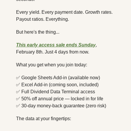
Every yield. Every payment date. Growth rates. 
Payout ratios. Everything.
But here's the thing...
This early access sale ends Sunday
, 
February 8th. Just 4 days from now.
What you get when you join today:
✅
 Google Sheets Add-in (available now)
✅
 Excel Add-in (coming soon, included)
✅
 Full Dividend Data Terminal access
✅
 50% off annual price — locked in for life
✅
 30-day money-back guarantee (zero risk)
The data at your fingertips: