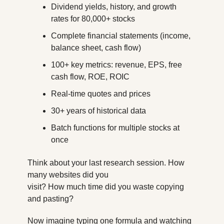
Dividend yields, history, and growth 
rates for 80,000+ stocks
Complete financial statements (income, 
balance sheet, cash flow)
100+ key metrics: revenue, EPS, free 
cash flow, ROE, ROIC
Real-time quotes and prices
30+ years of historical data
Batch functions for multiple stocks at 
once
Think about your last research session. How 
many websites did you
visit? How much time did you waste copying 
and pasting?
Now imagine typing one formula and watching 