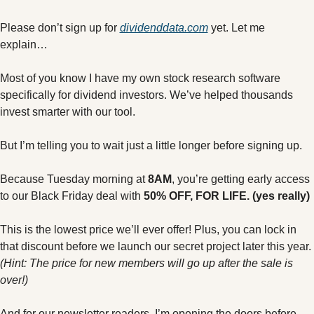
Please don’t sign up for 
dividenddata.com
 yet. Let me 
explain…
Most of you know I have my own stock research software 
specifically for dividend investors. We’ve helped thousands 
invest smarter with our tool.
But I’m telling you to wait just a little longer before signing up.
Because Tuesday morning at 
8AM
, you’re getting early access 
to our Black Friday deal with 
50% OFF, FOR LIFE. (yes really)
This is the lowest price we’ll ever offer! Plus, you can lock in 
that discount before we launch our secret project later this year. 
(Hint: The price for new members will go up after the sale is 
over!) 
And for our newsletter readers, I’m opening the doors before 