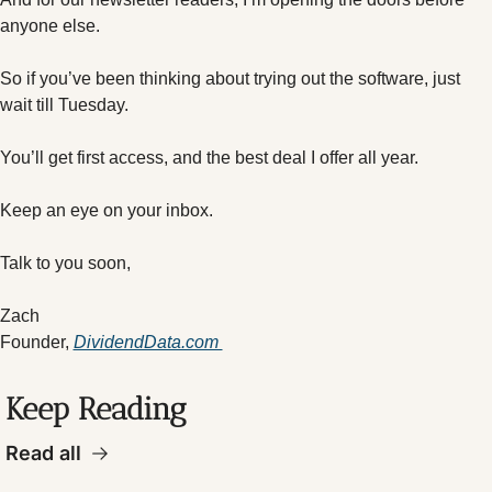
anyone else.
So if you’ve been thinking about trying out the software, just 
wait till Tuesday.
You’ll get first access, and the best deal I offer all year.
Keep an eye on your inbox.
Talk to you soon,
Zach
Founder, 
DividendData.com 
Keep Reading
Read all