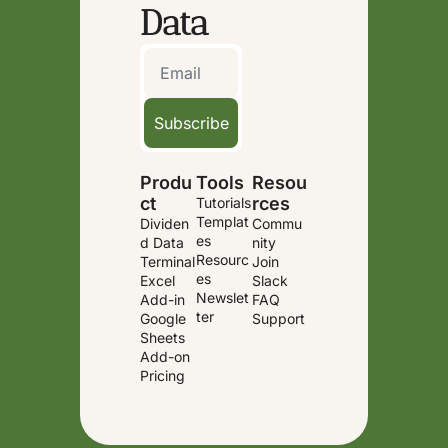
Data
Subscribe
Produ
Tools
Resou
ct
rces
Tutorials
Templat
Dividen
Commu
es
d Data 
nity
Resourc
Terminal
Join 
es
Excel 
Slack
Newslet
Add-in
FAQ
ter
Google 
Support
Sheets 
Add-on
Pricing