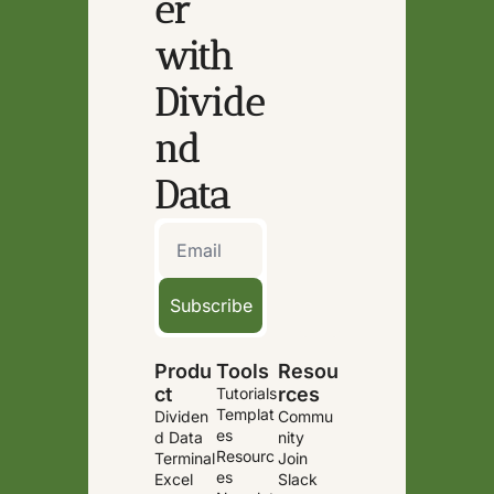
er 
with 
Divide
nd 
Data
Subscribe
Produ
Tools
Resou
ct
rces
Tutorials
Templat
Dividen
Commu
es
d Data 
nity
Resourc
Terminal
Join 
es
Excel 
Slack