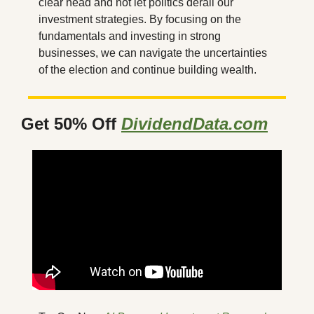
clear head and not let politics derail our 
investment strategies. By focusing on the 
fundamentals and investing in strong 
businesses, we can navigate the uncertainties 
of the election and continue building wealth.
Get 50% Off 
DividendData.com