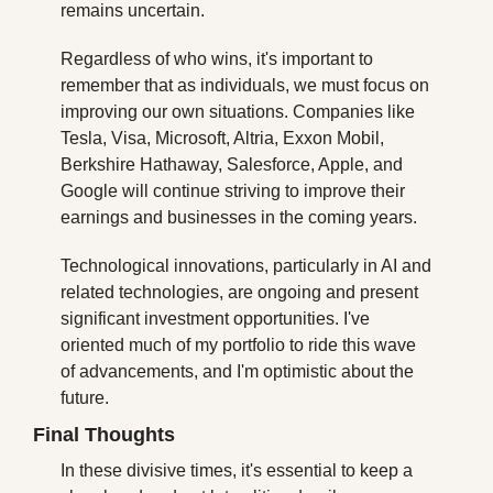
remains uncertain.
Regardless of who wins, it's important to 
remember that as individuals, we must focus on 
improving our own situations. Companies like 
Tesla, Visa, Microsoft, Altria, Exxon Mobil, 
Berkshire Hathaway, Salesforce, Apple, and 
Google will continue striving to improve their 
earnings and businesses in the coming years.
Technological innovations, particularly in AI and 
related technologies, are ongoing and present 
significant investment opportunities. I've 
oriented much of my portfolio to ride this wave 
of advancements, and I'm optimistic about the 
future.
Final Thoughts
In these divisive times, it's essential to keep a 