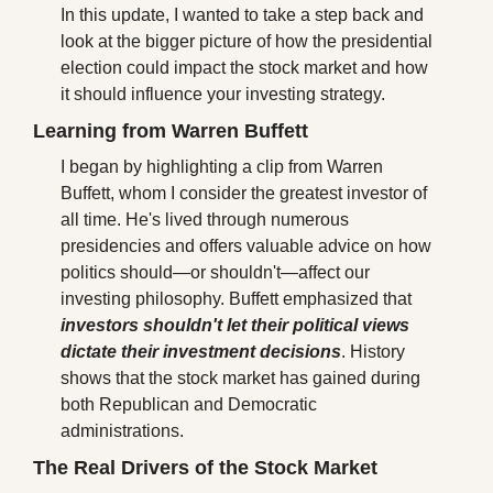
In this update, I wanted to take a step back and 
look at the bigger picture of how the presidential 
election could impact the stock market and how 
it should influence your investing strategy. 
Learning from Warren Buffett
I began by highlighting a clip from Warren 
Buffett, whom I consider the greatest investor of 
all time. He's lived through numerous 
presidencies and offers valuable advice on how 
politics should—or shouldn't—affect our 
investing philosophy. Buffett emphasized that 
investors shouldn't let their political views 
dictate their investment decisions
. History 
shows that the stock market has gained during 
both Republican and Democratic 
administrations.
The Real Drivers of the Stock Market