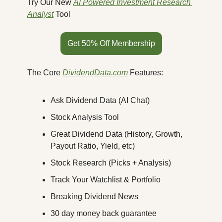
Try Our New 
AI Powered Investment Research 
Analyst
 Tool
Get 50% Off Membership
The Core 
DividendData.com
 Features:
Ask Dividend Data (AI Chat)
Stock Analysis Tool
Great Dividend Data (History, Growth, 
Payout Ratio, Yield, etc)
Stock Research (Picks + Analysis)
Track Your Watchlist & Portfolio
Breaking Dividend News
30 day money back guarantee