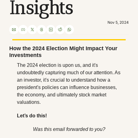
Insights
Nov 5, 2024
How the 2024 Election Might Impact Your 
Investments
The 2024 election is upon us, and it's 
undoubtedly capturing much of our attention. As 
an investor, it's crucial to understand how a 
president's policies can influence businesses, 
the economy, and ultimately stock market 
valuations.
Let’s do this!
Was this email forwarded to you?