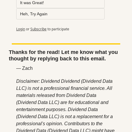
It was Great!
Heh, Try Again
Login
or
Subscribe
to participate
Thanks for the read! Let me know what you 
thought by replying back to this email.
— Zach
Disclaimer: Dividend Dividend (Dividend Data 
LLC) is not a professional financial service. All 
materials released from Dividend Data 
(Dividend Data LLC) are for educational and 
entertainment purposes. Dividend Data 
(Dividend Data LLC) is not a replacement for a 
professional's opinion. Contributors to the 
Dividend Data (Dividend Data LLC) might have 