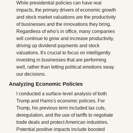
While presidential policies can have real 
impacts, the primary drivers of economic growth 
and stock market valuations are the productivity 
of businesses and the innovations they bring. 
Regardless of who's in office, many companies 
will continue to grow and increase productivity, 
driving up dividend payments and stock 
valuations. It's crucial to focus on intelligently 
investing in businesses that are performing 
well, rather than letting political emotions sway 
our decisions.
Analyzing Economic Policies
I conducted a surface-level analysis of both 
Trump and Harris's economic policies. For 
Trump, his previous term included tax cuts, 
deregulation, and the use of tariffs to negotiate 
trade deals and protect American industries. 
Potential positive impacts include boosted 