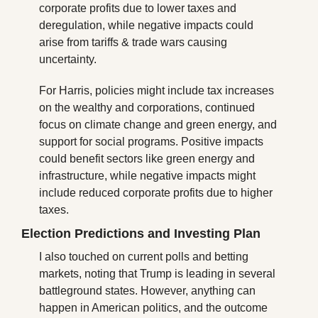
corporate profits due to lower taxes and 
deregulation, while negative impacts could 
arise from tariffs & trade wars causing 
uncertainty.
For Harris, policies might include tax increases 
on the wealthy and corporations, continued 
focus on climate change and green energy, and 
support for social programs. Positive impacts 
could benefit sectors like green energy and 
infrastructure, while negative impacts might 
include reduced corporate profits due to higher 
taxes.
Election Predictions and Investing Plan
I also touched on current polls and betting 
markets, noting that Trump is leading in several 
battleground states. However, anything can 
happen in American politics, and the outcome 