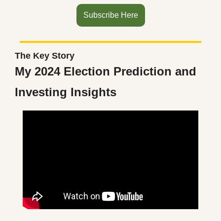
Subscribe Here
The Key Story
My 2024 Election Prediction and 
Investing Insights