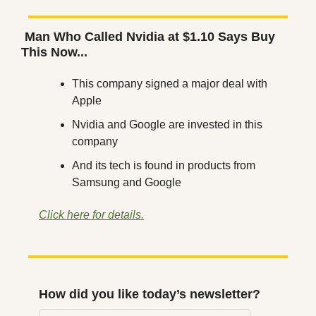
 Man Who Called Nvidia at $1.10 Says Buy 
This Now...
This company signed a major deal with 
Apple
Nvidia and Google are invested in this 
company
And its tech is found in products from 
Samsung and Google
Click here for details.
How did you like today’s newsletter?