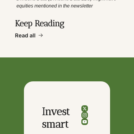
equities mentioned in the newsletter
Keep Reading
Read all
Invest 
smart