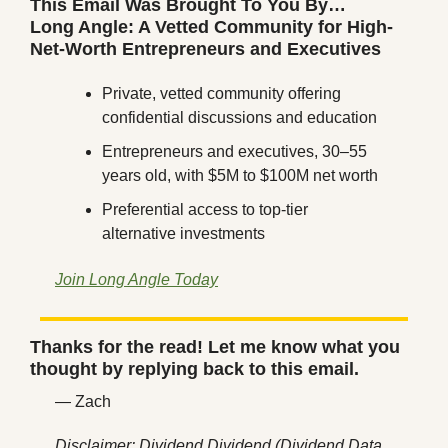
This Email Was Brought To You By…
Long Angle: A Vetted Community for High-
Net-Worth Entrepreneurs and Executives
Private, vetted community offering 
confidential discussions and education
Entrepreneurs and executives, 30–55 
years old, with $5M to $100M net worth
Preferential access to top-tier 
alternative investments
Join Long Angle Today
Thanks for the read! Let me know what you 
thought by replying back to this email.
— Zach
Disclaimer: Dividend Dividend (Dividend Data 