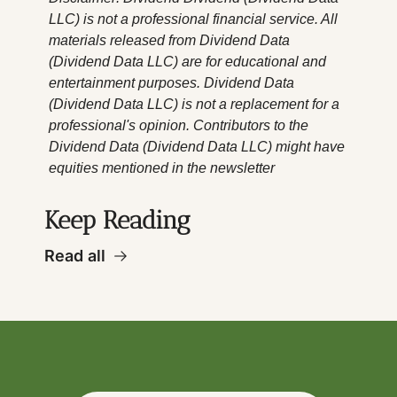
LLC) is not a professional financial service. All 
materials released from Dividend Data 
(Dividend Data LLC) are for educational and 
entertainment purposes. Dividend Data 
(Dividend Data LLC) is not a replacement for a 
professional's opinion. Contributors to the 
Dividend Data (Dividend Data LLC) might have 
equities mentioned in the newsletter
Keep Reading
Read all