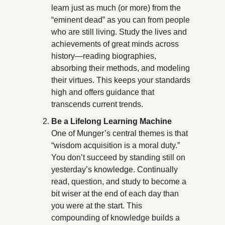
learn just as much (or more) from the 
“eminent dead” as you can from people 
who are still living. Study the lives and 
achievements of great minds across 
history—reading biographies, 
absorbing their methods, and modeling 
their virtues. This keeps your standards 
high and offers guidance that 
transcends current trends.
Be a Lifelong Learning Machine
One of Munger’s central themes is that 
“wisdom acquisition is a moral duty.” 
You don’t succeed by standing still on 
yesterday’s knowledge. Continually 
read, question, and study to become a 
bit wiser at the end of each day than 
you were at the start. This 
compounding of knowledge builds a 