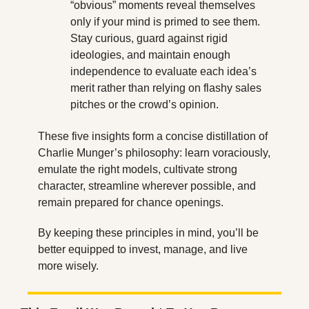
“obvious” moments reveal themselves 
only if your mind is primed to see them. 
Stay curious, guard against rigid 
ideologies, and maintain enough 
independence to evaluate each idea’s 
merit rather than relying on flashy sales 
pitches or the crowd’s opinion.
These five insights form a concise distillation of 
Charlie Munger’s philosophy: learn voraciously, 
emulate the right models, cultivate strong 
character, streamline wherever possible, and 
remain prepared for chance openings. 
By keeping these principles in mind, you’ll be 
better equipped to invest, manage, and live 
more wisely.