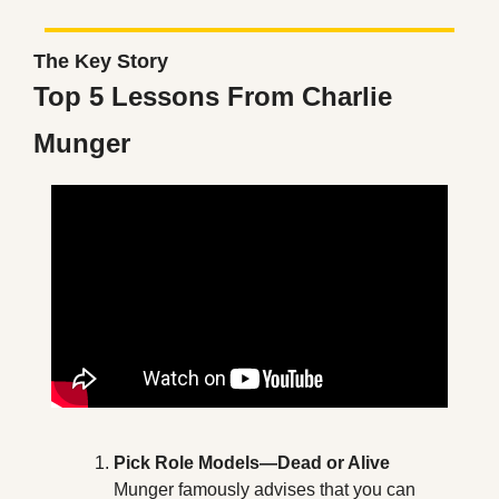
The Key Story
Top 5 Lessons From Charlie 
Munger
Pick Role Models—Dead or Alive
Munger famously advises that you can 