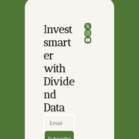
Invest 
smart
er 
with 
Divide
nd 
Data
Subscribe