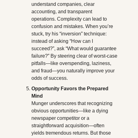
understand companies, clear 
accounting, and transparent 
operations. Complexity can lead to 
confusion and mistakes. When you’re 
stuck, try his “inversion” technique: 
instead of asking “How can I 
succeed?”, ask “What would guarantee 
failure?” By steering clear of worst-case 
pitfalls—like overspending, laziness, 
and fraud—you naturally improve your 
odds of success.
Opportunity Favors the Prepared 
Mind
Munger underscores that recognizing 
obvious opportunities—like a dying 
newspaper competitor or a 
straightforward acquisition—often 
yields tremendous returns. But those 