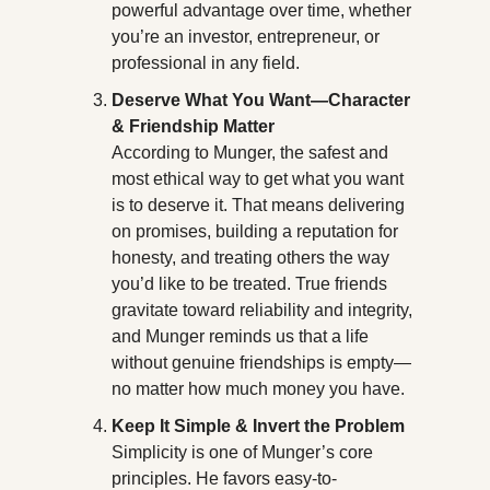
powerful advantage over time, whether 
you’re an investor, entrepreneur, or 
professional in any field.
Deserve What You Want—Character 
& Friendship Matter
According to Munger, the safest and 
most ethical way to get what you want 
is to deserve it. That means delivering 
on promises, building a reputation for 
honesty, and treating others the way 
you’d like to be treated. True friends 
gravitate toward reliability and integrity, 
and Munger reminds us that a life 
without genuine friendships is empty—
no matter how much money you have.
Keep It Simple & Invert the Problem
Simplicity is one of Munger’s core 
principles. He favors easy-to-