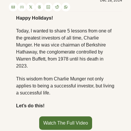
Dec 28, 2024
Happy Holidays!
Today, I wanted to share 5 lessons from one of 
the greatest investors of all time, Charlie 
Munger. He was vice chairman of Berkshire 
Hathaway, the conglomerate controlled by 
Warren Buffett, from 1978 until his death in 
2023.
This wisdom from Charlie Munger not only 
applies to being a successful investor, but living 
a successful life.
Let’s do this!
Watch The Full Video