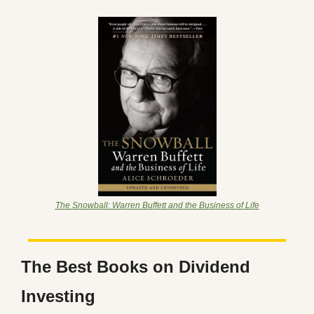
The Snowball: Warren Buffett and the Business of Life
The Best Books on Dividend 
Investing