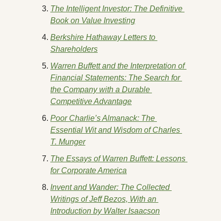
The Intelligent Investor: The Definitive 
Book on Value Investing
Berkshire Hathaway Letters to 
Shareholders
Warren Buffett and the Interpretation of 
Financial Statements: The Search for 
the Company with a Durable 
Competitive Advantage
Poor Charlie’s Almanack: The 
Essential Wit and Wisdom of Charles 
T. Munger
The Essays of Warren Buffett: Lessons 
for Corporate America
Invent and Wander: The Collected 
Writings of Jeff Bezos, With an 
Introduction by Walter Isaacson