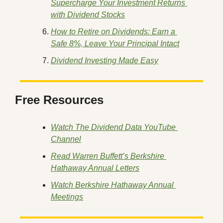
Supercharge Your Investment Returns 
with Dividend Stocks
How to Retire on Dividends: Earn a 
Safe 8%, Leave Your Principal Intact
Dividend Investing Made Easy
Free Resources
Watch The Dividend Data YouTube 
Channel
Read Warren Buffett’s Berkshire 
Hathaway Annual Letters
Watch Berkshire Hathaway Annual 
Meetings