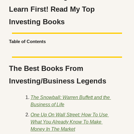
Learn First! Read My Top 
Investing Books
Table of Contents
The Best Books From 
Investing/Business Legends
The Snowball: Warren Buffett and the 
Business of Life
One Up On Wall Street: How To Use 
What You Already Know To Make 
Money In The Market