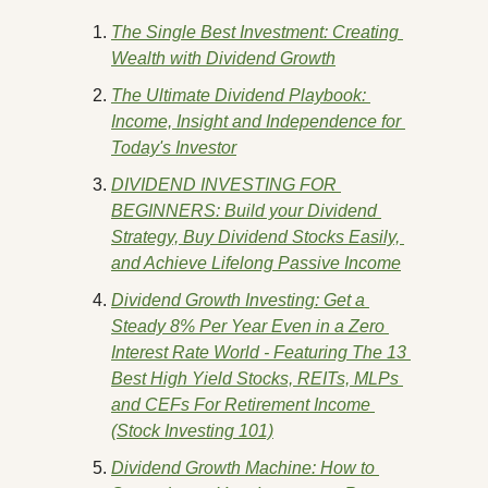
The Single Best Investment: Creating 
Wealth with Dividend Growth
The Ultimate Dividend Playbook: 
Income, Insight and Independence for 
Today's Investor
DIVIDEND INVESTING FOR 
BEGINNERS: Build your Dividend 
Strategy, Buy Dividend Stocks Easily, 
and Achieve Lifelong Passive Income
Dividend Growth Investing: Get a 
Steady 8% Per Year Even in a Zero 
Interest Rate World - Featuring The 13 
Best High Yield Stocks, REITs, MLPs 
and CEFs For Retirement Income 
(Stock Investing 101)
Dividend Growth Machine: How to 