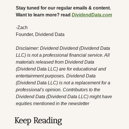
Stay tuned for our regular emails & content. 
Want to learn more? read 
DividendData.com
-Zach
Founder, Dividend Data
Disclaimer: Dividend Dividend (Dividend Data 
LLC) is not a professional financial service. All 
materials released from Dividend Data 
(Dividend Data LLC) are for educational and 
entertainment purposes. Dividend Data 
(Dividend Data LLC) is not a replacement for a 
professional's opinion. Contributors to the 
Dividend Data (Dividend Data LLC) might have 
equities mentioned in the newsletter
Keep Reading