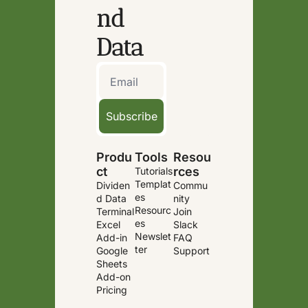
nd 
Data
Subscribe
Produ
Tools
Resou
ct
rces
Tutorials
Templat
Dividen
Commu
es
d Data 
nity
Resourc
Terminal
Join 
es
Excel 
Slack
Newslet
Add-in
FAQ
ter
Google 
Support
Sheets 
Add-on
Pricing