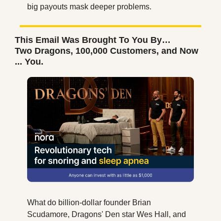
big payouts mask deeper problems.
This Email Was Brought To You By…
Two Dragons, 100,000 Customers, and Now 
... You.
What do billion-dollar founder Brian 
Scudamore, Dragons' Den star Wes Hall, and 