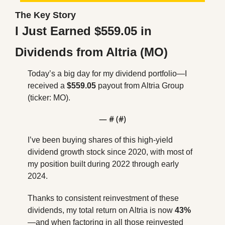
The Key Story
I Just Earned $559.05 in 
Dividends from Altria (MO)
Today’s a big day for my dividend portfolio—I 
received a 
$559.05
 payout from Altria Group 
(ticker: MO). 
— #
 (#
)
I’ve been buying shares of this high-yield 
dividend growth stock since 2020, with most of 
my position built during 2022 through early 
2024. 
Thanks to consistent reinvestment of these 
dividends, my total return on Altria is now 
43%
—and when factoring in all those reinvested 