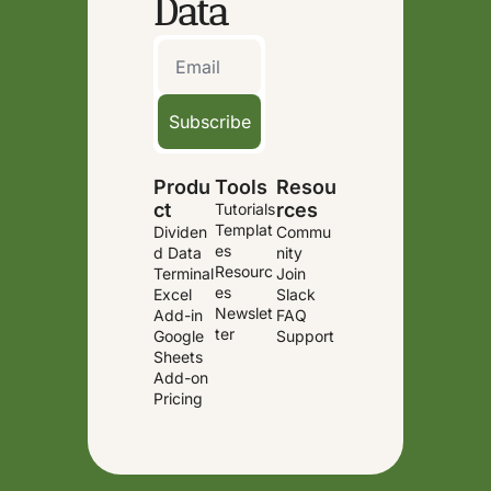
Data
Subscribe
Produ
Tools
Resou
ct
rces
Tutorials
Templat
Dividen
Commu
es
d Data 
nity
Resourc
Terminal
Join 
es
Excel 
Slack
Newslet
Add-in
FAQ
ter
Google 
Support
Sheets 
Add-on
Pricing