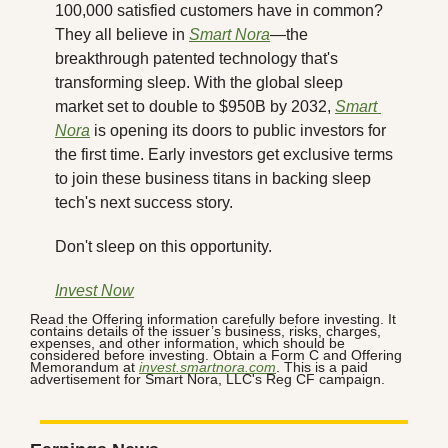
100,000 satisfied customers have in common? 
They all believe in 
Smart Nora
—the 
breakthrough patented technology that's 
transforming sleep. With the global sleep 
market set to double to $950B by 2032, 
Smart 
Nora
 is opening its doors to public investors for 
the first time. Early investors get exclusive terms 
to join these business titans in backing sleep 
tech's next success story.
Don't sleep on this opportunity.
Invest Now
Read the Offering information carefully before investing. It 
contains details of the issuer’s business, risks, charges, 
expenses, and other information, which should be 
considered before investing. Obtain a Form C and Offering 
Memorandum at 
invest.smartnora.com
. This is a paid 
advertisement for Smart Nora, LLC's Reg CF campaign.