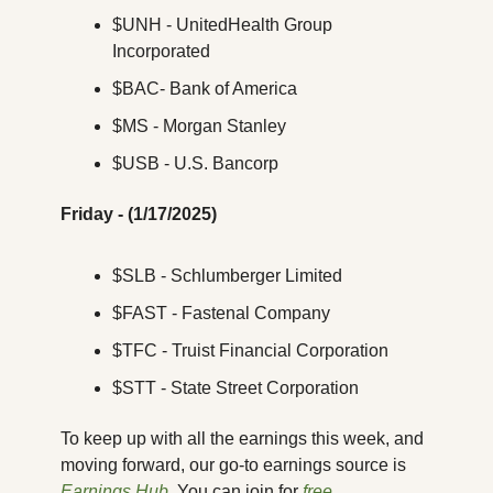
$UNH - UnitedHealth Group 
Incorporated
$BAC- Bank of America
$MS - Morgan Stanley
$USB - U.S. Bancorp
Friday - (1/17/2025)
$SLB - Schlumberger Limited
$FAST - Fastenal Company
$TFC - Truist Financial Corporation
$STT - State Street Corporation
To keep up with all the earnings this week, and 
moving forward, our go-to earnings source is 
Earnings Hub
. You can join for 
free
.