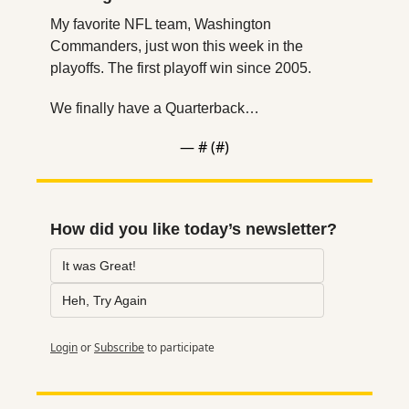
My favorite NFL team, Washington 
Commanders, just won this week in the 
playoffs. The first playoff win since 2005.
We finally have a Quarterback…
— #
 (#
)
How did you like today’s newsletter?
It was Great!
Heh, Try Again
Login
or
Subscribe
to participate