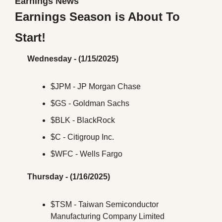
Earnings News
Earnings Season is About To 
Start!
Wednesday - (1/15/2025)
$JPM - JP Morgan Chase
$GS - Goldman Sachs
$BLK - BlackRock
$C - Citigroup Inc.
$WFC - Wells Fargo
Thursday - (1/16/2025)
$TSM - Taiwan Semiconductor 
Manufacturing Company Limited