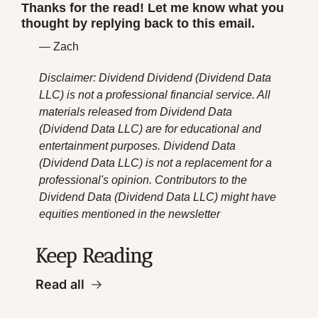
Thanks for the read! Let me know what you 
thought by replying back to this email.
— Zach
Disclaimer: Dividend Dividend (Dividend Data 
LLC) is not a professional financial service. All 
materials released from Dividend Data 
(Dividend Data LLC) are for educational and 
entertainment purposes. Dividend Data 
(Dividend Data LLC) is not a replacement for a 
professional's opinion. Contributors to the 
Dividend Data (Dividend Data LLC) might have 
equities mentioned in the newsletter
Keep Reading
Read all