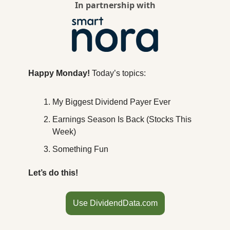
In partnership with
Happy Monday! 
Today’s topics:
My Biggest Dividend Payer Ever
Earnings Season Is Back (Stocks This 
Week)
Something Fun
Let’s do this!
Use DividendData.com