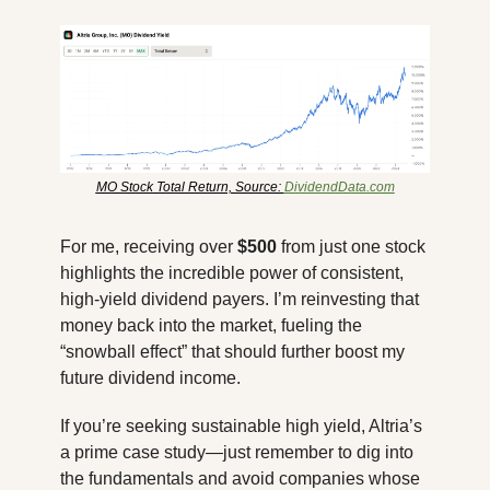
MO Stock Total Return, Source: 
DividendData.com
For me, receiving over 
$500
 from just one stock 
highlights the incredible power of consistent, 
high-yield dividend payers. I’m reinvesting that 
money back into the market, fueling the 
“snowball effect” that should further boost my 
future dividend income. 
If you’re seeking sustainable high yield, Altria’s 
a prime case study—just remember to dig into 
the fundamentals and avoid companies whose 