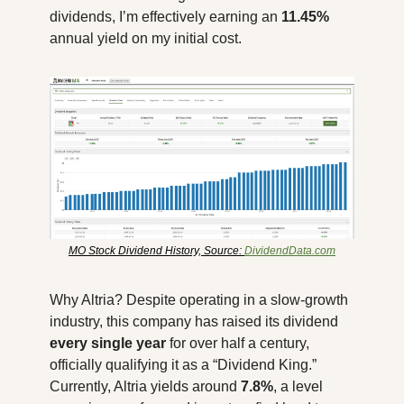
dividends, I’m effectively earning an 
11.45%
annual yield on my initial cost.
MO Stock Dividend History, Source: 
DividendData.com
Why Altria? Despite operating in a slow-growth 
industry, this company has raised its dividend 
every single year
 for over half a century, 
officially qualifying it as a “Dividend King.” 
Currently, Altria yields around 
7.8%
, a level 