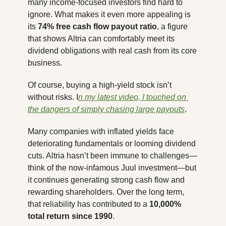
many income-focused investors find hard to 
ignore. What makes it even more appealing is 
its 
74% free cash flow payout ratio
, a figure 
that shows Altria can comfortably meet its 
dividend obligations with real cash from its core 
business.
Of course, buying a high-yield stock isn’t 
without risks. I
n my latest video, I touched on 
the dangers of simply chasing large payouts
. 
Many companies with inflated yields face 
deteriorating fundamentals or looming dividend 
cuts. Altria hasn’t been immune to challenges—
think of the now-infamous Juul investment—but 
it continues generating strong cash flow and 
rewarding shareholders. Over the long term, 
that reliability has contributed to a 
10,000% 
total return since 1990
.