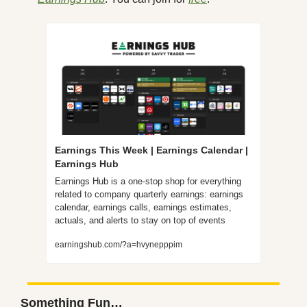
Earnings This Week | Earnings Calendar | 
Earnings Hub
Earnings Hub is a one-stop shop for everything 
related to company quarterly earnings: earnings 
calendar, earnings calls, earnings estimates, 
actuals, and alerts to stay on top of events
earningshub.com/?a=hvynepppim
Something Fun…