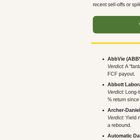
recent sell-offs or sp
AbbVie (ABB
Verdict:
 A “fan
FCF payout.
Abbott Labor
Verdict:
 Long-
% return since
Archer-Danie
Verdict:
 Yield 
a rebound.
Automatic Da