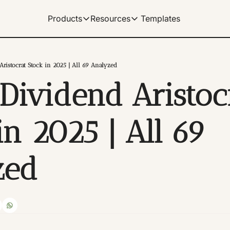
Templates
Products
Resources
Products
Resources
Get Help
Our Products
Learn how to use our products
Description
ristocrat Stock in 2025 | All 69 Analyzed
Documentation
Dividend Aristocr
Our complete spreadshe
Dividend Data Terminal
Our flagship web-app with great data v
Help Center
Our documentation for 
Microsoft Excel Add-in
n 2025 | All 69 
Get instant data in your Excel spreads
Manage Billing
Control your subscriptio
Google Sheets Add-on
zed
Get instant data in your sheets. Link 
Tutorials
Archive of video tutorial