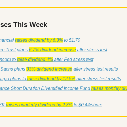
ises This Week
ancial 
raises dividend by 6.3%
 to $1.70
rn Trust plans 
6.7% dividend increase
 after stress test
ncorp to 
raise dividend 4%
 after Fed stress test
Sachs plans 
33% dividend increase
 after stress test results
argo plans to 
raise dividend by 12.5%
 after stress test results
ance Short Duration Diversified Income Fund 
raises monthly di
ZK 
raises quarterly dividend by 2.3%
 to $0.44/share