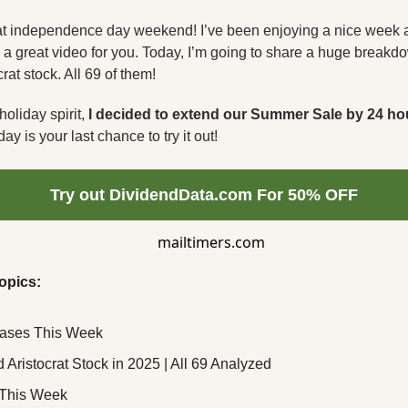
at independence day weekend! I’ve been enjoying a nice week at
ade a great video for you. Today, I’m going to share a huge breakd
rat stock. All 69 of them!
holiday spirit, 
I decided to extend our Summer Sale by 24 ho
ay is your last chance to try it out!
Try out DividendData.com For 50% OFF
opics:
eases This Week
 Aristocrat Stock in 2025 | All 69 Analyzed
This Week