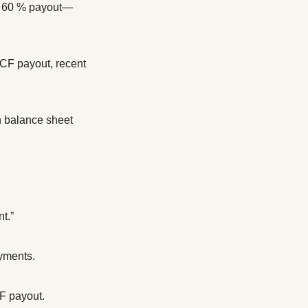
), 60 % payout—
CF payout, recent 
 balance sheet 
t.”
ayments.
CF payout.