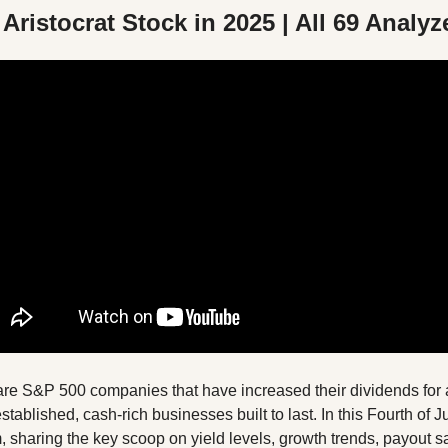
Aristocrat Stock in 2025 | All 69 Analyz
are S&P 500 companies that have increased their dividends for at
blished, cash-rich businesses built to last. In this Fourth of Jul
m, sharing the key scoop on yield levels, growth trends, payout sa