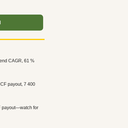
d
idend CAGR, 61 % 
CF payout, 7 400 
F payout—watch for 