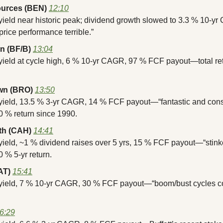
ources (BEN)
12:10
yield near historic peak; dividend growth slowed to 3.3 % 10-y
price performance terrible.”
n (BF/B)
13:04
 yield at cycle high, 6 % 10-yr CAGR, 97 % FCF payout—total re
wn (BRO)
13:50
 yield, 13.5 % 3-yr CAGR, 14 % FCF payout—“fantastic and consi
0 % return since 1990.
th (CAH)
14:41
yield, ~1 % dividend raises over 5 yrs, 15 % FCF payout—“stinke
 % 5-yr return.
AT)
15:41
 yield, 7 % 10-yr CAGR, 30 % FCF payout—“boom/bust cycles co
6:29