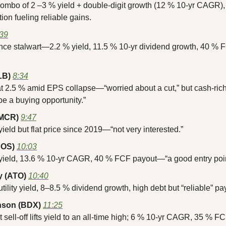
combo of 2 –3 % yield + double-digit growth (12 % 10-yr CAGR
tion fueling reliable gains.
:39
nce stalwart—2.2 % yield, 11.5 % 10-yr dividend growth, 40 % F
LB)
8:34
at 2.5 % amid EPS collapse—“worried about a cut,” but cash-rich
e a buying opportunity.”
AMCR)
9:47
yield but flat price since 2019—“not very interested.”
AOS)
10:03
 yield, 13.6 % 10-yr CAGR, 40 % FCF payout—“a good entry poin
 (ATO)
10:40
utility yield, 8–8.5 % dividend growth, high debt but “reliable” p
nson (BDX)
11:25
 sell-off lifts yield to an all-time high; 6 % 10-yr CAGR, 35 % F