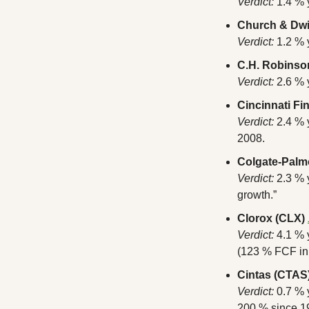
Verdict:
 1.4 %
Church & Dwi
Verdict:
 1.2 % 
C.H. Robins
Verdict:
 2.6 % 
Cincinnati Fi
Verdict:
 2.4 %
2008.
Colgate-Palmo
Verdict:
 2.3 %
growth.”
Clorox (CLX)
Verdict:
 4.1 % 
(123 % FCF in
Cintas (CTAS
Verdict:
 0.7 % 
200 % since 1