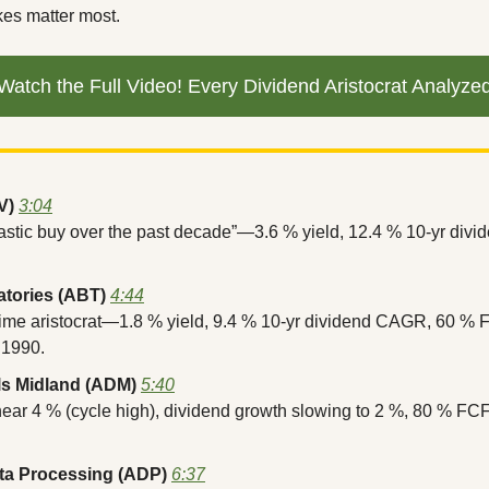
ikes matter most.
Watch the Full Video! Every Dividend Aristocrat Analyze
V)
3:04
tastic buy over the past decade”—3.6 % yield, 12.4 % 10-yr div
atories (ABT)
4:44
time aristocrat—1.8 % yield, 9.4 % 10-yr dividend CAGR, 60 % F
 1990.
ls Midland (ADM)
5:40
near 4 % (cycle high), dividend growth slowing to 2 %, 80 % FC
ta Processing (ADP)
6:37