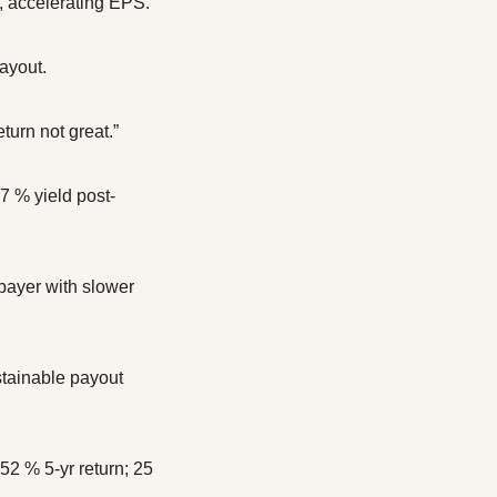
, accelerating EPS.
ayout.
turn not great.”
 % yield post-
ayer with slower 
tainable payout 
2 % 5-yr return; 25 