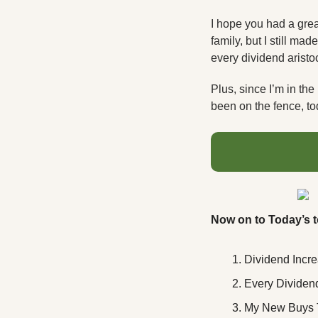
I hope you had a gre
family, but I still m
every dividend aristoc
Plus, since I’m in the 
been on the fence, tod
Now on to Today’s t
Dividend Incr
Every Dividend
My New Buys 