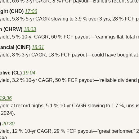
 yield, 6.6 % 3-yr CAGR, 8 % FCF payout—Buffett’s recent stake
ght (CHD)
17:06
yield, 5.8 % 5-yr CAGR slowing to 3.9 % over 3 yrs, 28 % FCF p
on (CHRW)
18:03
yield, 5 % 10-yr CAGR, 60 % FCF payout—“earnings flat, total re
nancial (CINF)
18:31
 yield, 8 % 3-yr CAGR, 18 % FCF payout—could have bought at 7
live (CL)
19:04
 yield, 3.2 % 10-yr CAGR, 50 % FCF payout—“reliable dividend p
19:36
yield at record highs, 5.1 % 10-yr CAGR slowing to 1.7 %, unsus
 2024).
)
20:30
yield, 12 % 10-yr CAGR, 29 % FCF payout—“great performer,” 25
990.