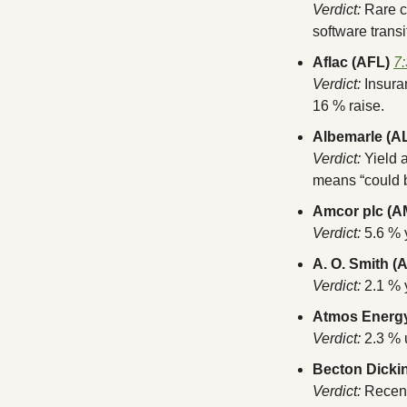
Verdict:
 Rare 
software transi
Aflac (AFL)
7
Verdict:
 Insura
16 % raise.
Albemarle (A
Verdict:
 Yield 
means “could b
Amcor plc (
Verdict:
 5.6 % 
A. O. Smith (
Verdict:
 2.1 %
Atmos Energy
Verdict:
 2.3 % 
Becton Dicki
Verdict:
 Recent