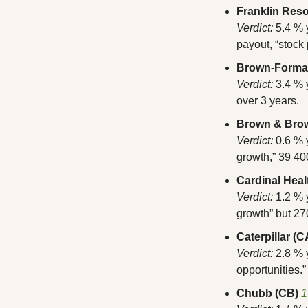
Franklin Res
Verdict:
 5.4 % 
payout, “stock 
Brown-Forma
Verdict:
 3.4 %
over 3 years.
Brown & Bro
Verdict:
 0.6 %
growth,” 39 40
Cardinal Heal
Verdict:
 1.2 % 
growth” but 270
Caterpillar (C
Verdict:
 2.8 %
opportunities.”
Chubb (CB)
1