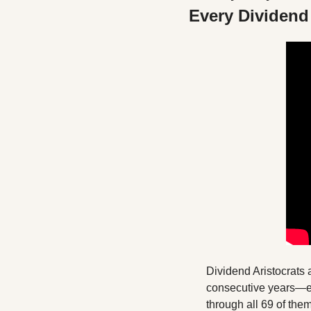
Every Dividend 
Dividend Aristocrats 
consecutive years—esta
through all 69 of the