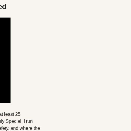
ed
 least 25 
y Special, I run 
fety, and where the 