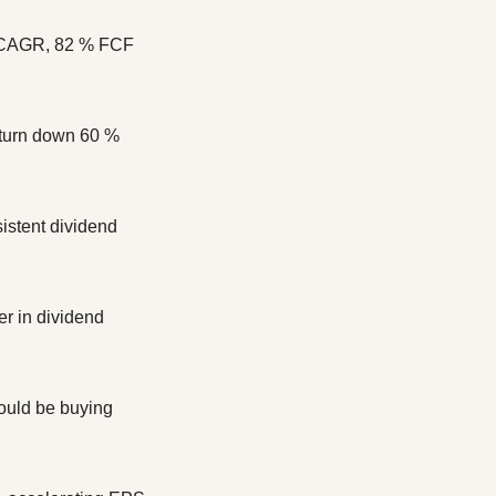
r CAGR, 82 % FCF 
turn down 60 % 
stent dividend 
r in dividend 
uld be buying 