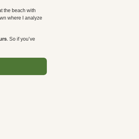
 the beach with 
own where I analyze 
urs
. So if you’ve 