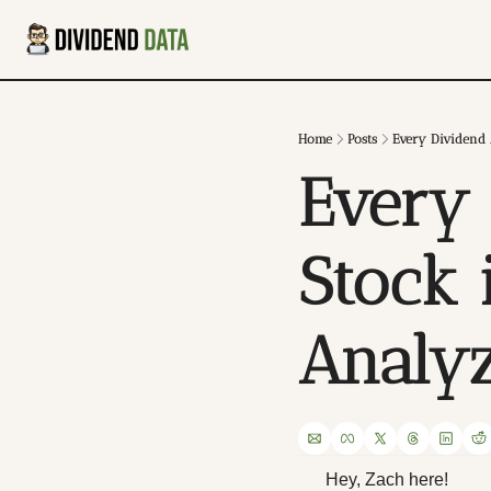
Home
Posts
Every Dividend A
Every 
Stock i
Analy
Hey, Zach here!