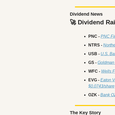
Dividend News
🚀
 Dividend Ra
PNC -
PNC Fin
NTRS -
Northe
USB -
U.S. Ba
GS -
Goldman 
WFC - 
Wells F
EVG -
Eaton V
$0.0743/share
OZK -
Bank O
The Key Story