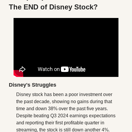
The END of Disney Stock?
Disney's Struggles
Disney stock has been a poor investment over 
the past decade, showing no gains during that 
time and down 38% over the past five years. 
Despite beating Q3 2024 earnings expectations 
and reporting their first profitable quarter in 
streaming, the stock is still down another 4%. 