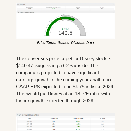
Price Target, Source: Dividend Data
The consensus price target for Disney stock is 
$140.47, suggesting a 63% upside. The 
company is projected to have significant 
earnings growth in the coming years, with non-
GAAP EPS expected to be $4.75 in fiscal 2024. 
This would put Disney at an 18 P/E ratio, with 
further growth expected through 2028.