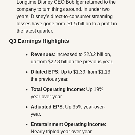
Longtime Disney CEO Bob Iger returned to the 
company to turn things around. In under two 
years, Disney’s direct-to-consumer streaming 
losses have gone from -$1.5 billion to a profit in 
the latest quarter.
Q3 Earnings Highlights
Revenues
: Increased to $23.2 billion, 
up from $22.3 billion the previous year.
Diluted EPS
: Up to $1.39, from $1.13 
the previous year.
Total Operating Income
: Up 19% 
year-over-year.
Adjusted EPS
: Up 35% year-over-
year.
Entertainment Operating Income
: 
Nearly tripled year-over-year.