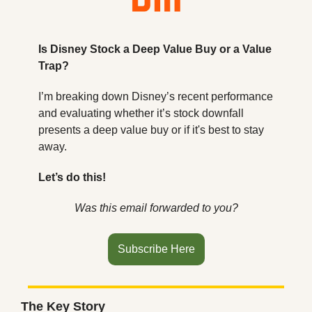
Is Disney Stock a Deep Value Buy or a Value 
Trap?
I’m breaking down Disney’s recent performance 
and evaluating whether it’s stock downfall 
presents a deep value buy or if it's best to stay 
away.
Let’s do this!
Was this email forwarded to you?
Subscribe Here
The Key Story