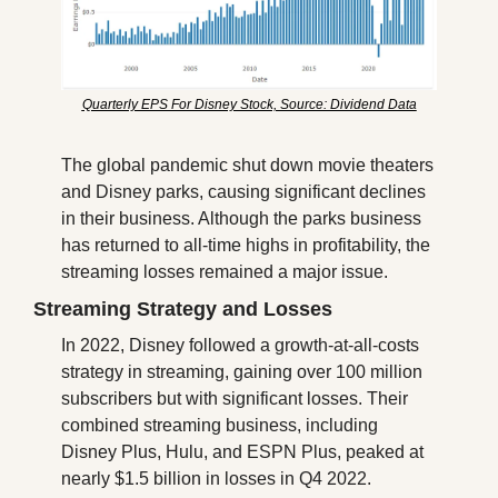
Quarterly EPS For Disney Stock, Source: Dividend Data
The global pandemic shut down movie theaters 
and Disney parks, causing significant declines 
in their business. Although the parks business 
has returned to all-time highs in profitability, the 
streaming losses remained a major issue.
Streaming Strategy and Losses
In 2022, Disney followed a growth-at-all-costs 
strategy in streaming, gaining over 100 million 
subscribers but with significant losses. Their 
combined streaming business, including 
Disney Plus, Hulu, and ESPN Plus, peaked at 
nearly $1.5 billion in losses in Q4 2022.