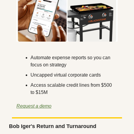
Automate expense reports so you can 
focus on strategy
Uncapped virtual corporate cards
Access scalable credit lines from $500 
to $15M
Request a demo
Bob Iger's Return and Turnaround