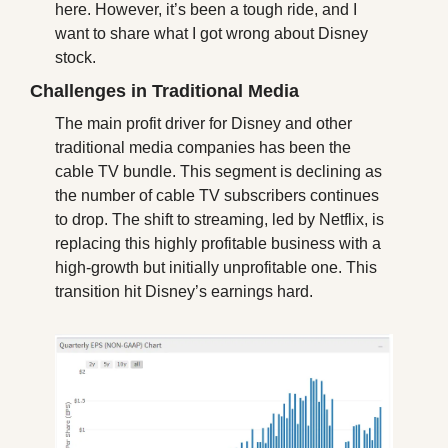
here. However, it’s been a tough ride, and I 
want to share what I got wrong about Disney 
stock.
Challenges in Traditional Media
The main profit driver for Disney and other 
traditional media companies has been the 
cable TV bundle. This segment is declining as 
the number of cable TV subscribers continues 
to drop. The shift to streaming, led by Netflix, is 
replacing this highly profitable business with a 
high-growth but initially unprofitable one. This 
transition hit Disney’s earnings hard.