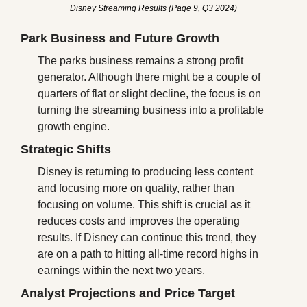
Disney Streaming Results (Page 9, Q3 2024)
Park Business and Future Growth
The parks business remains a strong profit 
generator. Although there might be a couple of 
quarters of flat or slight decline, the focus is on 
turning the streaming business into a profitable 
growth engine.
Strategic Shifts
Disney is returning to producing less content 
and focusing more on quality, rather than 
focusing on volume. This shift is crucial as it 
reduces costs and improves the operating 
results. If Disney can continue this trend, they 
are on a path to hitting all-time record highs in 
earnings within the next two years.
Analyst Projections and Price Target