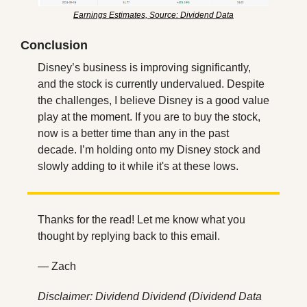
Earnings Estimates, Source: Dividend Data
Conclusion
Disney’s business is improving significantly, 
and the stock is currently undervalued. Despite 
the challenges, I believe Disney is a good value 
play at the moment. If you are to buy the stock, 
now is a better time than any in the past 
decade. I’m holding onto my Disney stock and 
slowly adding to it while it's at these lows.
Thanks for the read! Let me know what you 
thought by replying back to this email.
— Zach
Disclaimer: Dividend Dividend (Dividend Data 