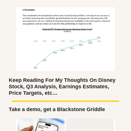
Keep Reading For My Thoughts On Disney 
Stock, Q3 Analysis, Earnings Estimates, 
Price Targets, etc…
Take a demo, get a Blackstone Griddle