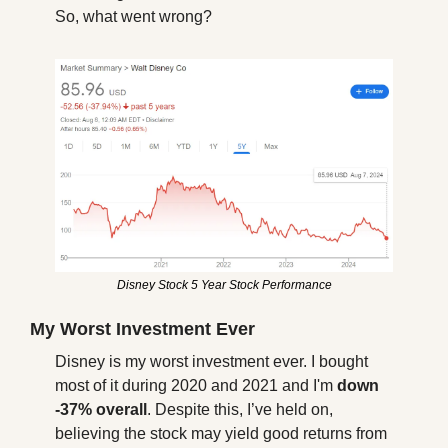
So, what went wrong?
Disney Stock 5 Year Stock Performance
My Worst Investment Ever
Disney is my worst investment ever. I bought 
most of it during 2020 and 2021 and I'm 
down 
-37% overall
. Despite this, I’ve held on, 
believing the stock may yield good returns from 