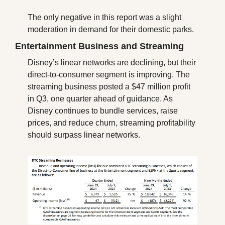
The only negative in this report was a slight 
moderation in demand for their domestic parks.
Entertainment Business and Streaming
Disney’s linear networks are declining, but their 
direct-to-consumer segment is improving. The 
streaming business posted a $47 million profit 
in Q3, one quarter ahead of guidance. As 
Disney continues to bundle services, raise 
prices, and reduce churn, streaming profitability 
should surpass linear networks.