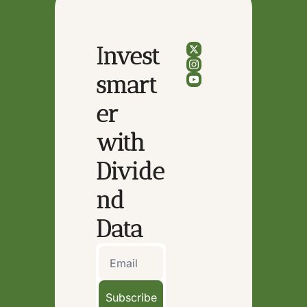
Invest 
smart
er 
with 
Divide
nd 
Data
Subscribe