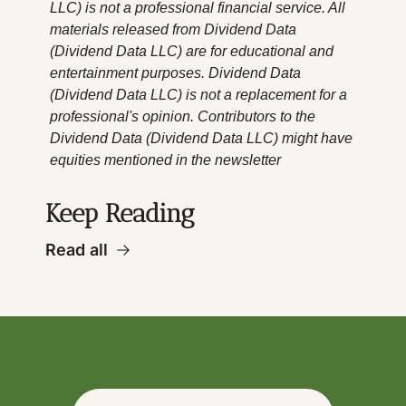
LLC) is not a professional financial service. All 
materials released from Dividend Data 
(Dividend Data LLC) are for educational and 
entertainment purposes. Dividend Data 
(Dividend Data LLC) is not a replacement for a 
professional's opinion. Contributors to the 
Dividend Data (Dividend Data LLC) might have 
equities mentioned in the newsletter
Keep Reading
Read all