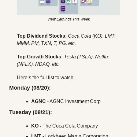
View Earnings This Week
Top Dividend Stocks: 
Coca Cola (KO), LMT, 
MMM, PM, TXN, T, PG, etc.
Top Growth Stocks: 
Tesla (TSLA), Netflix 
(NFLX), NDAQ, etc.
Here’s the full list to watch:
Monday (08/20):
AGNC -
 AGNC Investment Corp
Tuesday (08/21):
KO - 
The
Coca Cola Company
LMT -
 Lockheed Martin Corporation