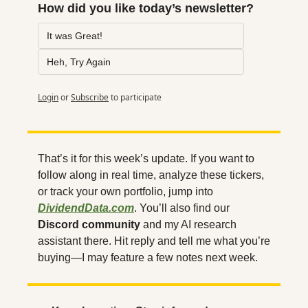
How did you like today’s newsletter?
It was Great!
Heh, Try Again
Login
or
Subscribe
to participate
That’s it for this week’s update. If you want to 
follow along in real time, analyze these tickers, 
or track your own portfolio, jump into 
DividendData.com
. You’ll also find our 
Discord community
 and my AI research 
assistant there. Hit reply and tell me what you’re 
buying—I may feature a few notes next week.