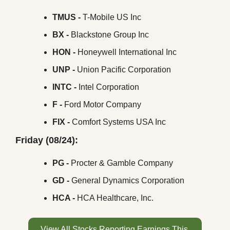
TMUS -
 T-Mobile US Inc
BX -
 Blackstone Group Inc
HON -
 Honeywell International Inc
UNP -
 Union Pacific Corporation
INTC -
 Intel Corporation
F -
 Ford Motor Company
FIX -
 Comfort Systems USA Inc
Friday (08/24):
PG -
 Procter & Gamble Company
GD - 
General Dynamics Corporation
HCA -
 HCA Healthcare, Inc.
View All Stocks Reporting Earnings This 