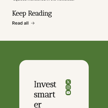
Keep Reading
Read all
Invest 
smart
er 