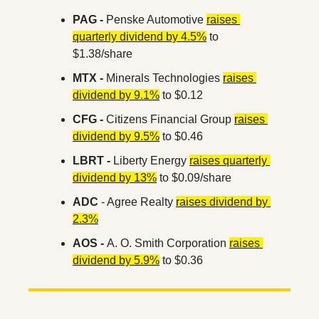
PAG -
 Penske Automotive 
raises 
quarterly dividend by 4.5%
 to 
$1.38/share
MTX -
 Minerals Technologies 
raises 
dividend by 9.1%
 to $0.12
CFG -
 Citizens Financial Group 
raises 
dividend by 9.5%
 to $0.46
LBRT -
 Liberty Energy 
raises quarterly 
dividend by 13%
 to $0.09/share
ADC 
- Agree Realty 
raises dividend by 
2.3%
AOS - 
A. O. Smith Corporation 
raises 
dividend by 5.9%
 to $0.36