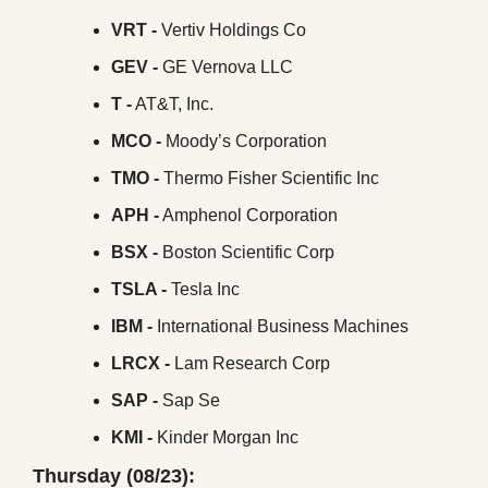
VRT -
 Vertiv Holdings Co
GEV -
 GE Vernova LLC
T -
 AT&T, Inc.
MCO -
 Moody’s Corporation
TMO -
 Thermo Fisher Scientific Inc
APH -
 Amphenol Corporation
BSX - 
Boston Scientific Corp
TSLA -
 Tesla Inc
IBM -
 International Business Machines
LRCX -
 Lam Research Corp
SAP -
 Sap Se
KMI -
 Kinder Morgan Inc
Thursday (08/23):