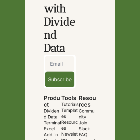
with 
Divide
nd 
Data
Subscribe
Produ
Tools
Resou
ct
rces
Tutorials
Templat
Dividen
Commu
es
d Data 
nity
Resourc
Terminal
Join 
es
Excel 
Slack
Newslet
Add-in
FAQ
ter