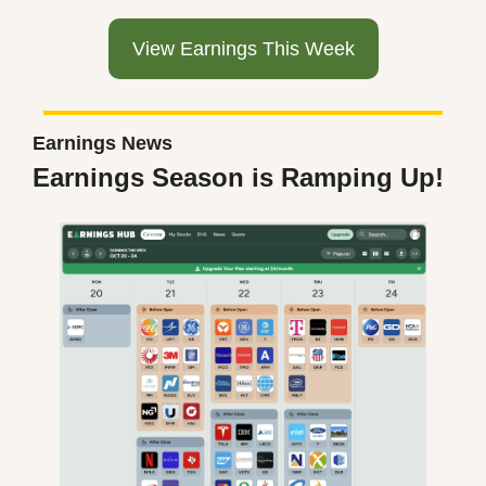
View Earnings This Week
Earnings News
Earnings Season is Ramping Up!