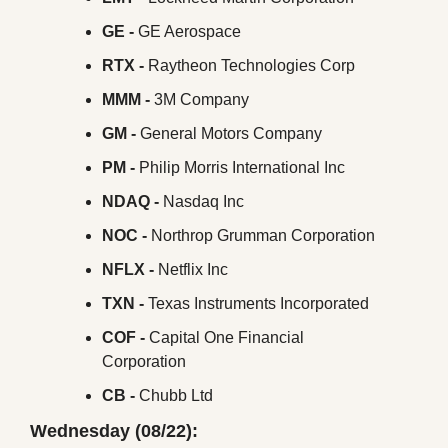
GE - 
GE Aerospace
RTX -
 Raytheon Technologies Corp
MMM - 
3M Company
GM -
 General Motors Company
PM -
 Philip Morris International Inc
NDAQ - 
Nasdaq Inc
NOC - 
Northrop Grumman Corporation
NFLX -
 Netflix Inc
TXN -
 Texas Instruments Incorporated
COF -
 Capital One Financial 
Corporation
CB -
 Chubb Ltd
Wednesday (08/22):