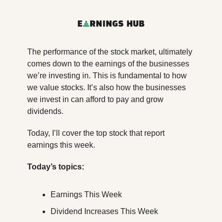
The performance of the stock market, ultimately 
comes down to the earnings of the businesses 
we’re investing in. This is fundamental to how 
we value stocks. It’s also how the businesses 
we invest in can afford to pay and grow 
dividends.
Today, I’ll cover the top stock that report 
earnings this week.
Today’s topics:
Earnings This Week
Dividend Increases This Week