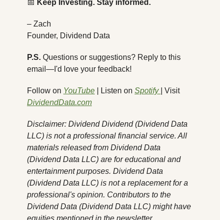
📅
Keep Investing. Stay informed.
– Zach
Founder, Dividend Data
P.S.
 Questions or suggestions? Reply to this 
email—I'd love your feedback!
Follow on 
YouTube
 | Listen on 
Spotify 
| Visit 
DividendData.com
Disclaimer: Dividend Dividend (Dividend Data 
LLC) is not a professional financial service. All 
materials released from Dividend Data 
(Dividend Data LLC) are for educational and 
entertainment purposes. Dividend Data 
(Dividend Data LLC) is not a replacement for a 
professional's opinion. Contributors to the 
Dividend Data (Dividend Data LLC) might have 
equities mentioned in the newsletter