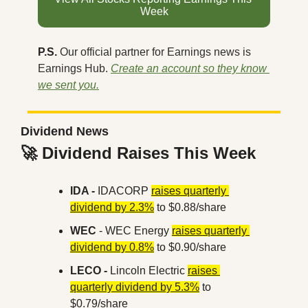
Week
P.S. 
Our official partner for Earnings news is 
Earnings Hub. 
Create an account so they know 
we sent you.
Dividend News
🚀
 Dividend Raises This Week
IDA -
 IDACORP 
raises quarterly 
dividend by 2.3%
 to $0.88/share
WEC 
- WEC Energy 
raises quarterly 
dividend by 0.8%
 to $0.90/share
LECO -
 Lincoln Electric 
raises 
quarterly dividend by 5.3%
 to 
$0.79/share