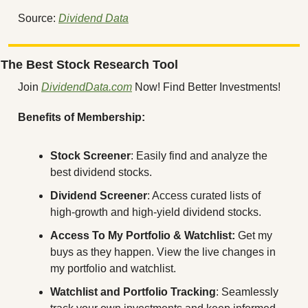
Source: 
Dividend Data
The Best Stock Research Tool
Join 
DividendData.com
 Now! Find Better Investments!
Benefits of Membership:
Stock Screener
: Easily find and analyze the 
best dividend stocks.
Dividend Screener
: Access curated lists of 
high-growth and high-yield dividend stocks.
Access To My Portfolio & Watchlist:
 Get my 
buys as they happen. View the live changes in 
my portfolio and watchlist.
Watchlist and Portfolio Tracking
: Seamlessly 