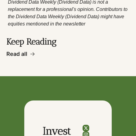
Dividend Data Weekly (Dividend Data) is not a 
replacement for a professional's opinion. Contributors to 
the Dividend Data Weekly (Dividend Data) might have 
equities mentioned in the newsletter
Keep Reading
Read all
Invest 