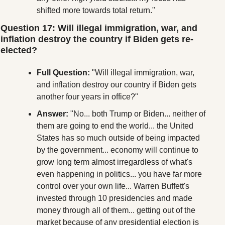
shifted more towards total return."
Question 17: Will illegal immigration, war, and 
inflation destroy the country if Biden gets re-
elected?
Full Question:
 "Will illegal immigration, war, 
and inflation destroy our country if Biden gets 
another four years in office?"
Answer:
 "No... both Trump or Biden... neither of 
them are going to end the world... the United 
States has so much outside of being impacted 
by the government... economy will continue to 
grow long term almost irregardless of what's 
even happening in politics... you have far more 
control over your own life... Warren Buffett's 
invested through 10 presidencies and made 
money through all of them... getting out of the 
market because of any presidential election is 