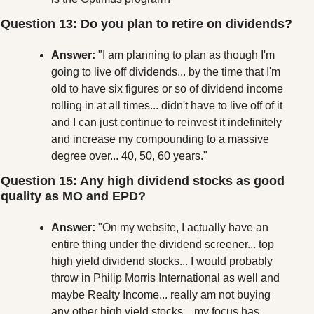
Question 13: Do you plan to retire on dividends?
Answer:
 "I am planning to plan as though I'm 
going to live off dividends... by the time that I'm 
old to have six figures or so of dividend income 
rolling in at all times... didn't have to live off of it 
and I can just continue to reinvest it indefinitely 
and increase my compounding to a massive 
degree over... 40, 50, 60 years."
Question 15: Any high dividend stocks as good 
quality as MO and EPD?
Answer:
 "On my website, I actually have an 
entire thing under the dividend screener... top 
high yield dividend stocks... I would probably 
throw in Philip Morris International as well and 
maybe Realty Income... really am not buying 
any other high yield stocks... my focus has 