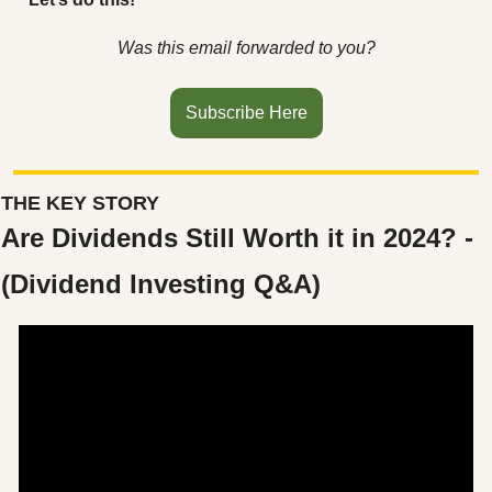
Was this email forwarded to you?
Subscribe Here
THE KEY STORY
Are Dividends Still Worth it in 2024? - 
(Dividend Investing Q&A)