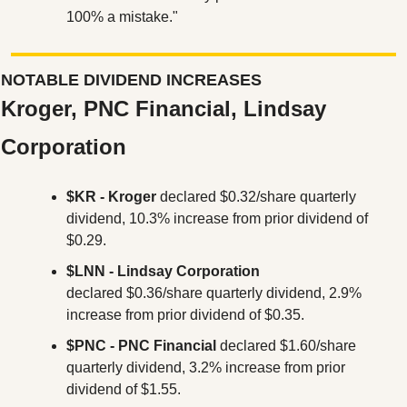
100% a mistake."
NOTABLE DIVIDEND INCREASES
Kroger, PNC Financial, Lindsay 
Corporation
$KR - Kroger
 declared $0.32/share quarterly 
dividend, 10.3% increase from prior dividend of 
$0.29.
$LNN - Lindsay Corporation
declared $0.36/share quarterly dividend, 2.9% 
increase from prior dividend of $0.35.
$PNC
- PNC Financial
 declared $1.60/share 
quarterly dividend, 3.2% increase from prior 
dividend of $1.55.