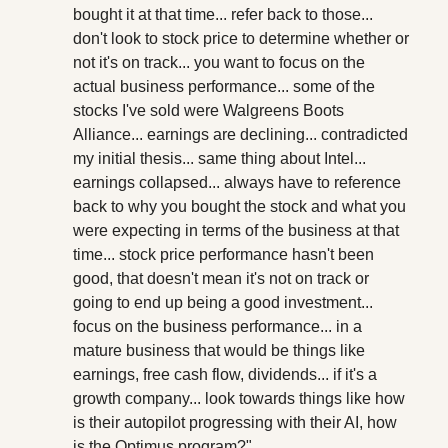
bought it at that time... refer back to those... 
don't look to stock price to determine whether or 
not it's on track... you want to focus on the 
actual business performance... some of the 
stocks I've sold were Walgreens Boots 
Alliance... earnings are declining... contradicted 
my initial thesis... same thing about Intel... 
earnings collapsed... always have to reference 
back to why you bought the stock and what you 
were expecting in terms of the business at that 
time... stock price performance hasn't been 
good, that doesn't mean it's not on track or 
going to end up being a good investment... 
focus on the business performance... in a 
mature business that would be things like 
earnings, free cash flow, dividends... if it's a 
growth company... look towards things like how 
is their autopilot progressing with their AI, how 
is the Optimus program?"