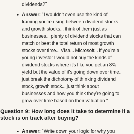
dividends?"
Answer:
 "I wouldn't even use the kind of 
framing you're using between dividend stocks 
and growth stocks... think of them just as 
businesses... plenty of dividend stocks that can 
match or beat the total return of most growth 
stocks over time... Visa... Microsoft... if you're a 
young investor I would not buy the kinds of 
dividend stocks where it's like you get an 8% 
yield but the value of it's going down over time... 
just break the dichotomy of thinking dividend 
stock, growth stock... just think about 
businesses and how you think they're going to 
grow over time based on their valuation."
Question 9: How long does it take to determine if a 
stock is on track after buying?
Answer:
 "Write down your logic for why you 