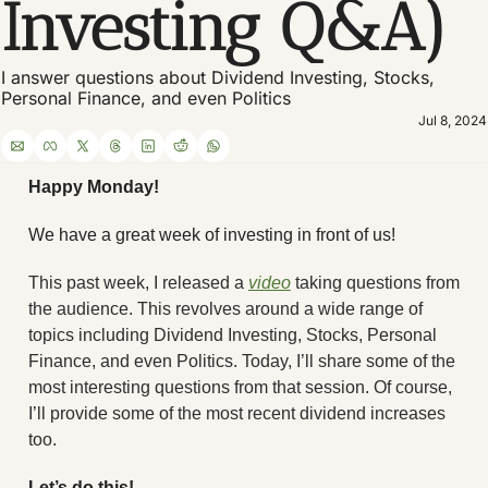
Investing Q&A)
I answer questions about Dividend Investing, Stocks, 
Personal Finance, and even Politics
Jul 8, 2024
Happy Monday! 
We have a great week of investing in front of us! 
This past week, I released a 
video
 taking questions from 
the audience. This revolves around a wide range of 
topics including Dividend Investing, Stocks, Personal 
Finance, and even Politics. Today, I’ll share some of the 
most interesting questions from that session. Of course, 
I’ll provide some of the most recent dividend increases 
too.
Let’s do this!