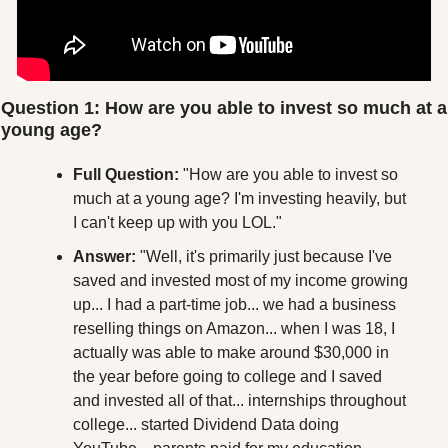
Question 1: How are you able to invest so much at a 
young age?
Full Question:
 "How are you able to invest so 
much at a young age? I'm investing heavily, but 
I can't keep up with you LOL."
Answer:
 "Well, it's primarily just because I've 
saved and invested most of my income growing 
up... I had a part-time job... we had a business 
reselling things on Amazon... when I was 18, I 
actually was able to make around $30,000 in 
the year before going to college and I saved 
and invested all of that... internships throughout 
college... started Dividend Data doing 