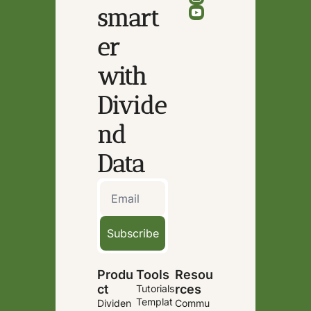
smart
er 
with 
Divide
nd 
Data
Subscribe
Produ
Tools
Resou
ct
rces
Tutorials
Templat
Dividen
Commu