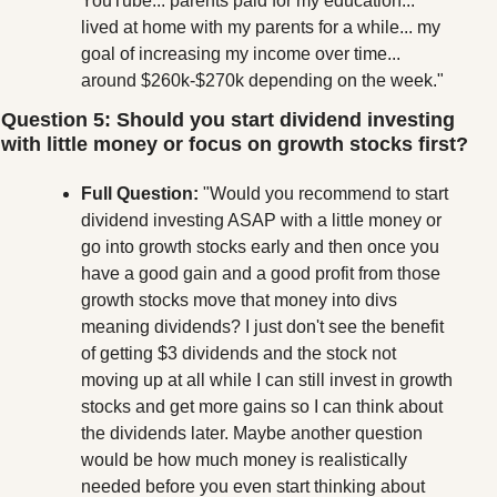
YouTube... parents paid for my education... 
lived at home with my parents for a while... my 
goal of increasing my income over time... 
around $260k-$270k depending on the week."
Question 5: Should you start dividend investing 
with little money or focus on growth stocks first?
Full Question:
 "Would you recommend to start 
dividend investing ASAP with a little money or 
go into growth stocks early and then once you 
have a good gain and a good profit from those 
growth stocks move that money into divs 
meaning dividends? I just don't see the benefit 
of getting $3 dividends and the stock not 
moving up at all while I can still invest in growth 
stocks and get more gains so I can think about 
the dividends later. Maybe another question 
would be how much money is realistically 
needed before you even start thinking about 