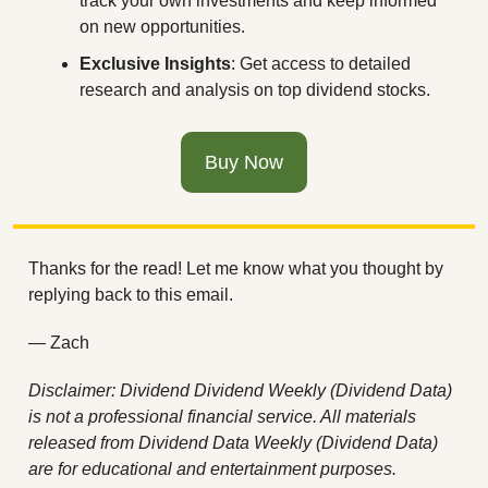
track your own investments and keep informed 
on new opportunities.
Exclusive Insights
: Get access to detailed 
research and analysis on top dividend stocks.
Buy Now
Thanks for the read! Let me know what you thought by 
replying back to this email.
— Zach
Disclaimer: Dividend Dividend Weekly (Dividend Data) 
is not a professional financial service. All materials 
released from Dividend Data Weekly (Dividend Data) 
are for educational and entertainment purposes. 