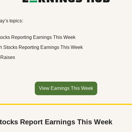
ay’s topics:
tocks Reporting Earnings This Week
h Stocks Reporting Earnings This Week
 Raises
View Earnings This Week
tocks Report Earnings This Week