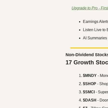
Upgrade to Pro - Firs
Earnings Alert
Listen Live to
AI Summaries 
Non-Dividend Stock
17 Growth Stoc
$MNDY
 - Mon
$SHOP
 - Shop
$SMCI
 - Supe
$DASH
 - Doo