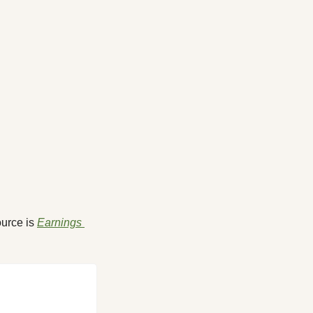
urce is 
Earnings 