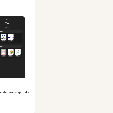
ndar, earnings calls, 