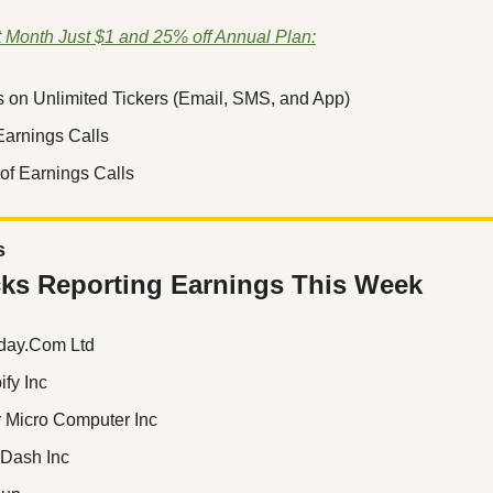
t Month Just $1 and 25% off Annual Plan:
s on Unlimited Tickers (Email, SMS, and App)
 Earnings Calls
of Earnings Calls
s
ks Reporting Earnings This Week
day.Com Ltd
ify Inc
r Micro Computer Inc
rDash Inc