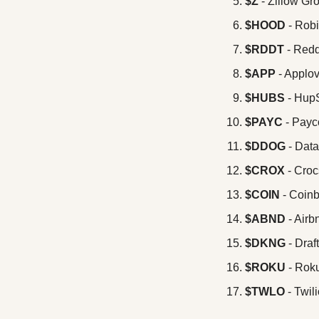
$Z
 - Zillow Gr
$HOOD
 - Rob
$RDDT
 - Redd
$APP 
- Applo
$HUBS
 - Hup
$PAYC
 - Pay
$DDOG
 - Dat
$CROX
 - Croc
$COIN 
- Coin
$ABND 
- Airb
$DKNG
 - Dra
$ROKU
 - Rok
$TWLO 
- Twil