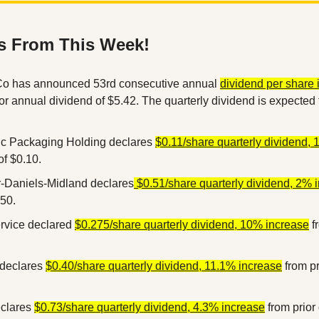
s From This Week!
o has announced 53rd consecutive annual 
dividend per share i
ior annual dividend of $5.42. The quarterly dividend is expected 
c Packaging Holding declares 
$0.11/share quarterly dividend,
of $0.10.
r-Daniels-Midland declares
 $0.51/share quarterly dividend, 2% 
.50.
rvice declared 
$0.275/share quarterly dividend, 10% increase
 f
declares 
$0.40/share quarterly dividend, 11.1% increase
 from pr
clares 
$0.73/share quarterly dividend, 4.3% increase
 from prior