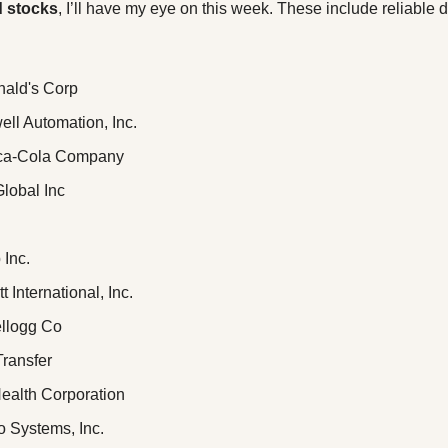
d stocks
, I’ll have my eye on this week. These include reliable di
ald's Corp
ell Automation, Inc.
oca-Cola Company
Global Inc
 Inc.
tt International, Inc.
ellogg Co
Transfer
ealth Corporation
co Systems, Inc.