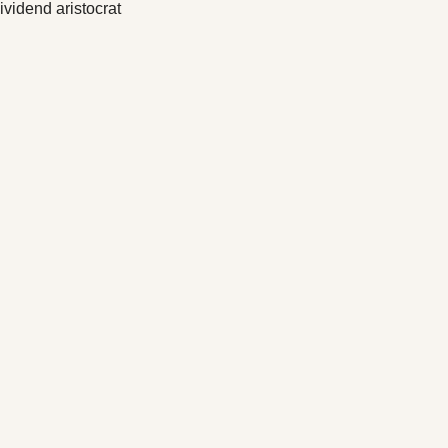
vidend aristocrat 