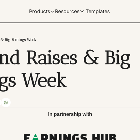
Templates
Products
Resources
Products
Resources
Get Help
Our Products
Learn how to use our products
Description
 & Big Earnings Week
Documentation
nd Raises & Big 
Our complete spreadshe
Dividend Data Terminal
Our flagship web-app with great data v
Help Center
Our documentation for 
Microsoft Excel Add-in
ngs Week
Get instant data in your Excel spreads
Manage Billing
Control your subscriptio
Google Sheets Add-on
Get instant data in your sheets. Link 
Tutorials
Archive of video tutorial
In partnership with