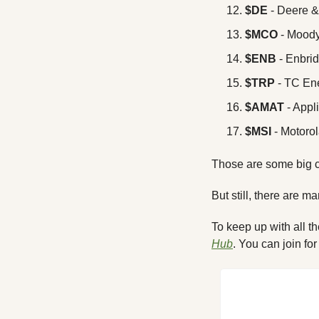
$DE
 - Deere
$MCO
 - Mood
$ENB
 - Enbri
$TRP 
- TC En
$AMAT
 - Appl
$MSI
 - Motorol
Those are some big c
But still, there are m
To keep up with all t
Hub
. You can join for