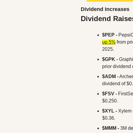
Dividend Increases
Dividend Raise
$PEP - 
PepsiC
up 5%
 from pr
2025.
$GPK - 
Graphi
prior dividend 
$ADM -
 Arche
dividend of $0
$FSV - 
FirstSe
$0.250.
$XYL -
 Xylem 
$0.36.
$MMM -
 3M de