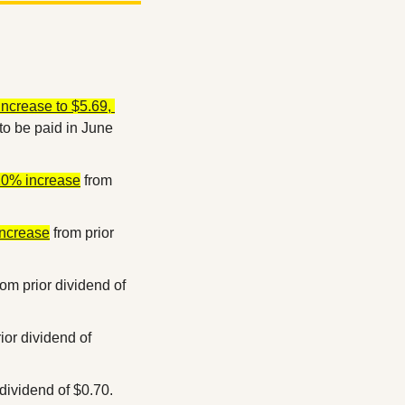
ncrease to $5.69, 
to be paid in June 
 10% increase
 from 
increase
 from prior 
rom prior dividend of 
ior dividend of 
 dividend of $0.70.