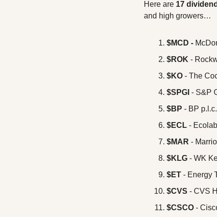
Here are 
17 dividen
and high growers… 
$MCD -
 McDon
$ROK
 - Rockw
$KO
 - The C
$SPGI
 - S&P 
$BP
 - BP p.l.c.
$ECL
 - Ecolab
$MAR
 - Marrio
$KLG
 - WK K
$ET
 - Energy 
$CVS
 - CVS H
$CSCO
 - Cis