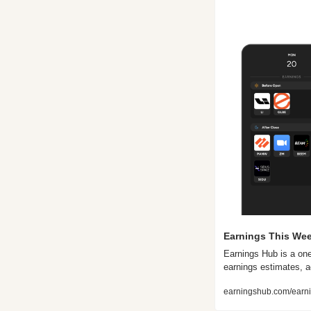
Earnings This Wee
Earnings Hub is a one
earnings estimates, a
earningshub.com/earni