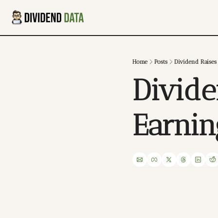
Home
Posts
Dividend Raises
Divide
Earni