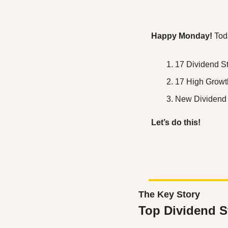
Happy Monday! 
Tod
17 Dividend S
17 High Growt
New Dividend
Let’s do this!
The Key Story
Top Dividend S