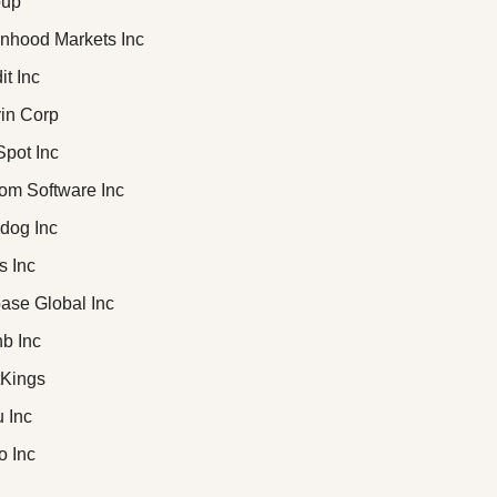
oup
inhood Markets Inc
it Inc
vin Corp
Spot Inc
com Software Inc
adog Inc
s Inc
base Global Inc
nb Inc
ftKings
u Inc
io Inc