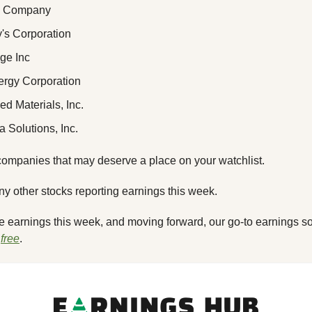
 & Company
y's Corporation
dge Inc
ergy Corporation
ied Materials, Inc.
a Solutions, Inc.
ompanies that may deserve a place on your watchlist.
any other stocks reporting earnings this week. 
he earnings this week, and moving forward, our go-to earnings so
 
free
.