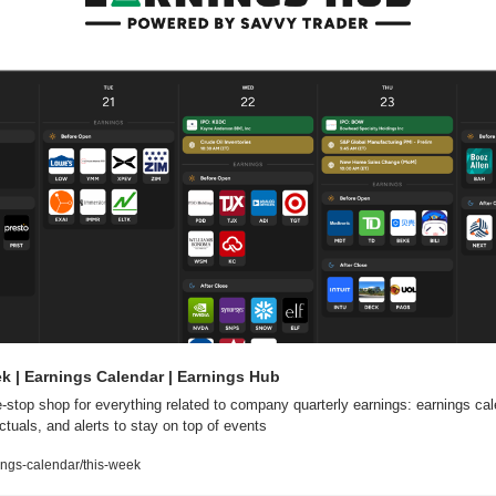
k | Earnings Calendar | Earnings Hub
-stop shop for everything related to company quarterly earnings: earnings cale
ctuals, and alerts to stay on top of events
ngs-calendar/this-week