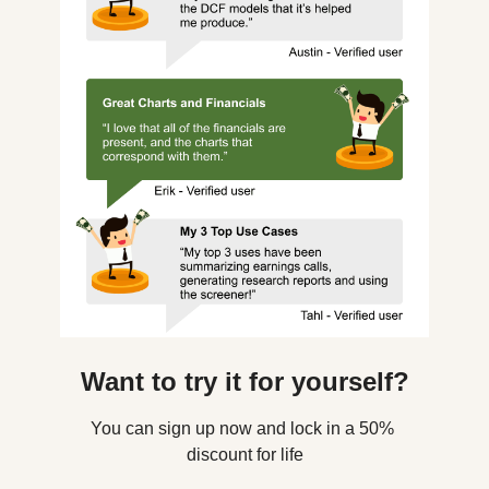
Want to try it for yourself?
You can sign up now and lock in a 50% 
discount for life