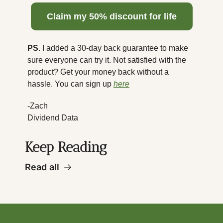
  Claim my 50% discount for life  
PS
. I added a 30-day back guarantee to make 
sure everyone can try it. Not satisfied with the 
product? Get your money back without a 
hassle. You can sign up 
here
-Zach
Dividend Data
Keep Reading
Read all