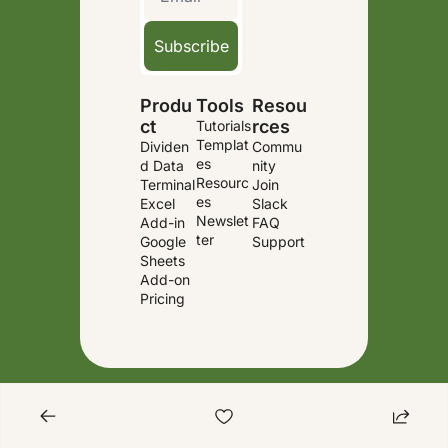
Subscribe
Produ
Tools
Resou
ct
rces
Tutorials
Templat
Dividen
Commu
es
d Data 
nity
Resourc
Terminal
Join 
es
Excel 
Slack
Newslet
Add-in
FAQ
ter
Google 
Support
Sheets 
Add-on
Pricing