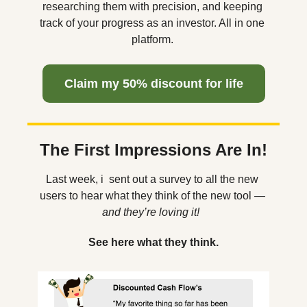
researching them with precision, and keeping 
track of your progress as an investor. All in one 
platform. 
  Claim my 50% discount for life  
The First Impressions Are In!
Last week, i  sent out a survey to all the new 
users to hear what they think of the new tool 
— 
and they’re loving it!  
See here what they think.