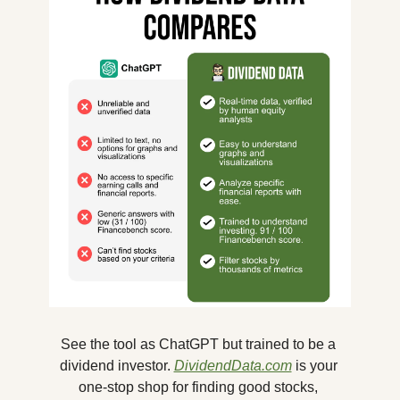
See the tool as ChatGPT but trained to be a 
dividend investor. 
DividendData.com
 is your 
one-stop shop for finding good stocks, 