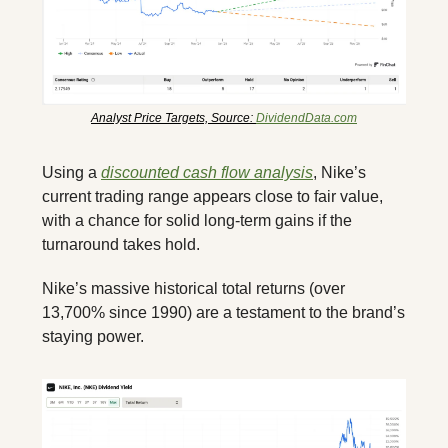
Analyst Price Targets, Source: 
DividendData.com
Using a 
discounted cash flow analysis
, Nike’s 
current trading range appears close to fair value, 
with a chance for solid long-term gains if the 
turnaround takes hold. 
Nike’s massive historical total returns (over 
13,700% since 1990) are a testament to the brand’s 
staying power.