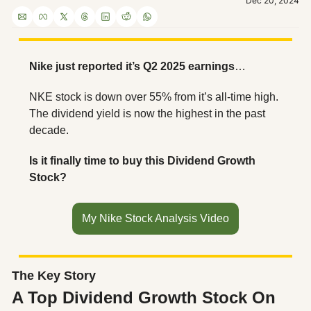
Dec 20, 2024
Nike just reported it’s Q2 2025 earnings
…
NKE stock is down over 55% from it’s all-time high. 
The dividend yield is now the highest in the past 
decade.
Is it finally time to buy this Dividend Growth 
Stock?
My Nike Stock Analysis Video
The Key Story
A Top Dividend Growth Stock On 