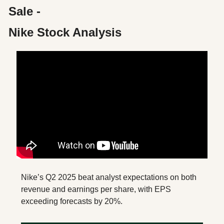
Sale - 
Nike Stock Analysis
Nike’s Q2 2025 beat analyst expectations on both 
revenue and earnings per share, with EPS 
exceeding forecasts by 20%. 