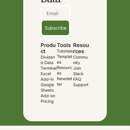
Subscribe
Produ
Tools
Resou
ct
rces
Tutorials
Templat
Dividen
Commu
es
d Data 
nity
Resourc
Terminal
Join 
es
Excel 
Slack
Newslet
Add-in
FAQ
ter
Google 
Support
Sheets 
Add-on
Pricing