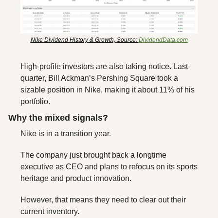
Nike Dividend History & Growth, Source: 
DividendData.com
High-profile investors are also taking notice. Last 
quarter, Bill Ackman’s Pershing Square took a 
sizable position in Nike, making it about 11% of his 
portfolio.
Why the mixed signals? 
Nike is in a transition year. 
The company just brought back a longtime 
executive as CEO and plans to refocus on its sports 
heritage and product innovation. 
However, that means they need to clear out their 
current inventory.