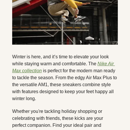
Winter is here, and it’s time to elevate your look 
while staying warm and comfortable. The 
Nike Air 
Max collection
 is perfect for the modern man ready 
to tackle the season. From the edgy Air Max Plus to 
the versatile AM1, these sneakers combine style 
with features designed to keep your feet happy all 
winter long.
Whether you're tackling holiday shopping or 
celebrating with friends, these kicks are your 
perfect companion. Find your ideal pair and 