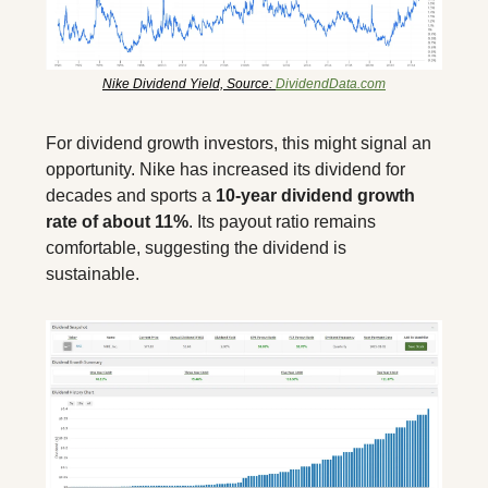
Nike Dividend Yield, Source: 
DividendData.com
For dividend growth investors, this might signal an 
opportunity. Nike has increased its dividend for 
decades and sports a 
10-year dividend growth 
rate of about 11%
. Its payout ratio remains 
comfortable, suggesting the dividend is 
sustainable.