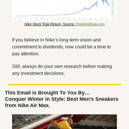
Nike Stock Total Return, Source: 
DividendData.com
If you believe in Nike’s long-term vision and 
commitment to dividends, now could be a time to 
pay attention. 
Still, always do your own research before making 
any investment decisions.
This Email is Brought To You By…
Conquer Winter in Style: Best Men’s Sneakers 
from Nike Air Max.