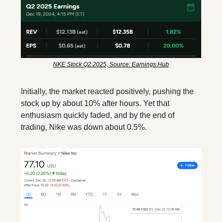
NKE Stock Q2 2025, Source: Earnings Hub
Initially, the market reacted positively, pushing the 
stock up by about 10% after hours. Yet that 
enthusiasm quickly faded, and by the end of 
trading, Nike was down about 0.5%.