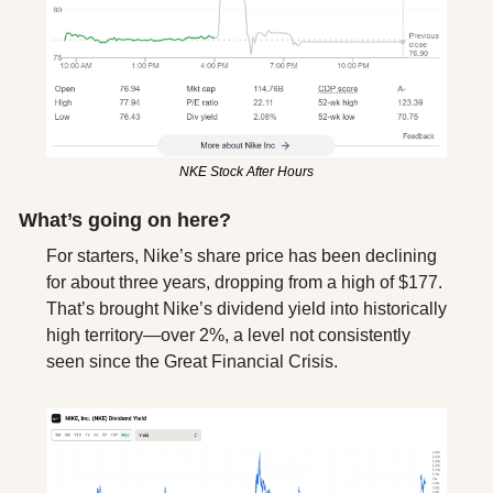
NKE Stock After Hours
What’s going on here?
For starters, Nike’s share price has been declining 
for about three years, dropping from a high of $177. 
That’s brought Nike’s dividend yield into historically 
high territory—over 2%, a level not consistently 
seen since the Great Financial Crisis. 