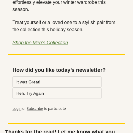
effortlessly elevate your winter wardrobe this 
season.
Treat yourself or a loved one to a stylish pair from 
the collection this holiday season.
Shop the Men’s Collection
How did you like today’s newsletter?
It was Great!
Heh, Try Again
Login
or
Subscribe
to participate
Thanks for the read! Let me know what you 