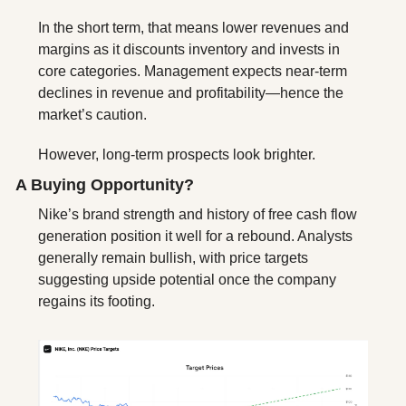
In the short term, that means lower revenues and 
margins as it discounts inventory and invests in 
core categories. Management expects near-term 
declines in revenue and profitability—hence the 
market’s caution.
However, long-term prospects look brighter. 
A Buying Opportunity? 
Nike’s brand strength and history of free cash flow 
generation position it well for a rebound. Analysts 
generally remain bullish, with price targets 
suggesting upside potential once the company 
regains its footing.