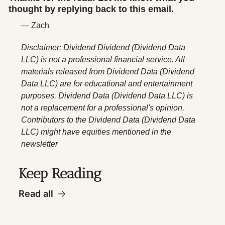
thought by replying back to this email.
— Zach
Disclaimer: Dividend Dividend (Dividend Data 
LLC) is not a professional financial service. All 
materials released from Dividend Data (Dividend 
Data LLC) are for educational and entertainment 
purposes. Dividend Data (Dividend Data LLC) is 
not a replacement for a professional's opinion. 
Contributors to the Dividend Data (Dividend Data 
LLC) might have equities mentioned in the 
newsletter
Keep Reading
Read all