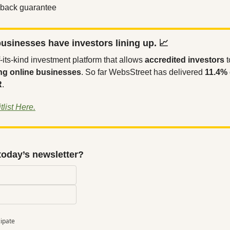
back guarantee
usinesses have investors lining up. 
📈
-of-its-kind investment platform that allows 
accredited investors
 
ng online businesses
. So far WebsStreet has delivered 
11.4% 
R
.
list Here.
today’s newsletter?
cipate