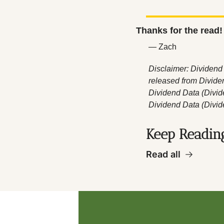
Thanks for the read!
— Zach
Disclaimer: Dividend 
released from Divide
Dividend Data (Divide
Dividend Data (Divid
Keep Readin
Read all