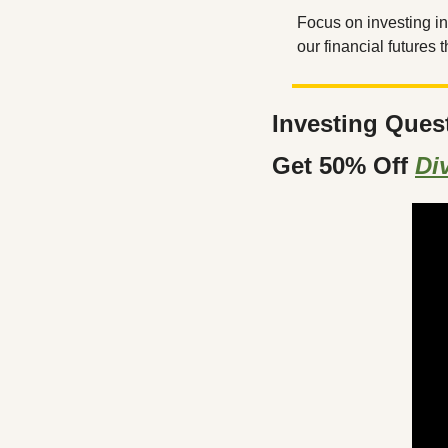
Focus on investing i
our financial futures
Investing Ques
Get 50% Off 
Di