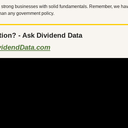
n strong businesses with solid fundamentals. Remember, we have
 than any government policy.
tion? - Ask Dividend Data
videndData.com