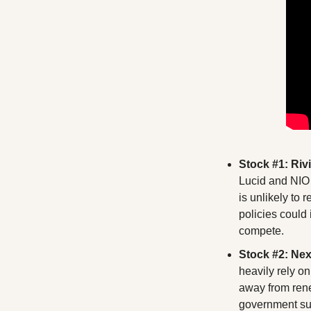
Stock #1: Riv
Lucid and NIO 
is unlikely to 
policies could
compete.
Stock #2: Ne
heavily rely on
away from rene
government sup