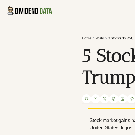
Home
Posts
5 Stocks To AVO
5 Stoc
Trump
Stock market gains h
United States. In jus