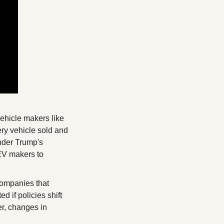
vehicle makers like 
ry vehicle sold and 
nder Trump's 
EV makers to 
ompanies that 
 if policies shift 
r, changes in 