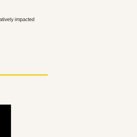
atively impacted 