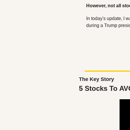
However, not all stoc
In today's update, I w
during a Trump presi
The Key Story
5 Stocks To AV