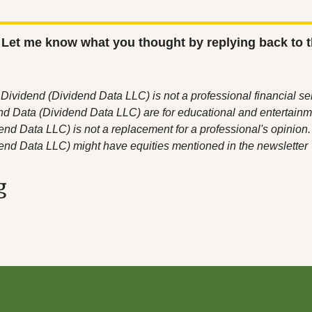
 Let me know what you thought by replying back to t
Dividend (Dividend Data LLC) is not a professional financial serv
nd Data (Dividend Data LLC) are for educational and entertainm
nd Data LLC) is not a replacement for a professional's opinion. C
end Data LLC) might have equities mentioned in the newsletter
g