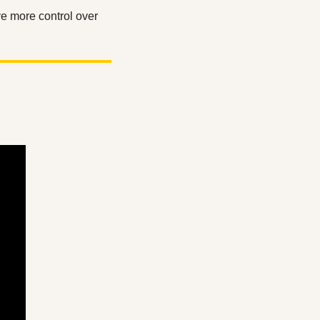
 more control over 