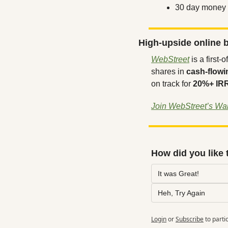
30 day money 
High-upside online b
WebStreet
 is a first
shares in 
cash-flowi
on track for 
20%+ IR
Join WebStreet’s Wait
How did you like 
It was Great!
Heh, Try Again
Login
or
Subscribe
to parti