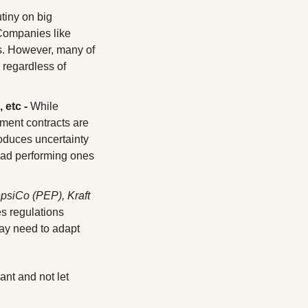
tiny on big 
pharmaceutical companies from RFK JR, leading to uncertainty in the sector. Companies like 
s. However, many of 
regardless of 
 etc -
 While 
ment contracts are 
oduces uncertainty 
 bad performing ones 
siCo (PEP), Kraft 
 regulations 
y need to adapt 
ant and not let 