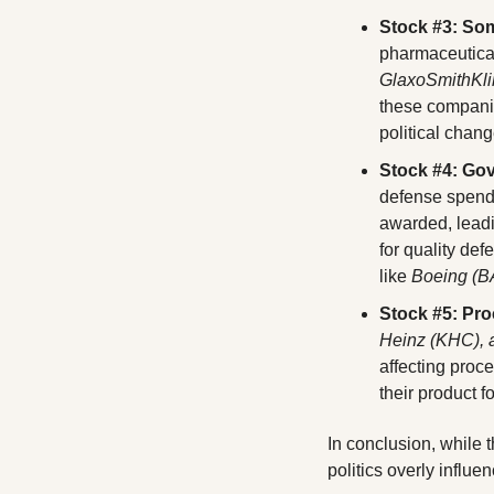
Stock #3: So
GlaxoSmithKli
these companie
political chang
Stock #4: Gov
defense spendi
awarded, leadi
for quality def
like 
Boeing (B
Stock #5: Pr
Heinz (KHC), a
affecting proc
their product f
In conclusion, while th
politics overly influe