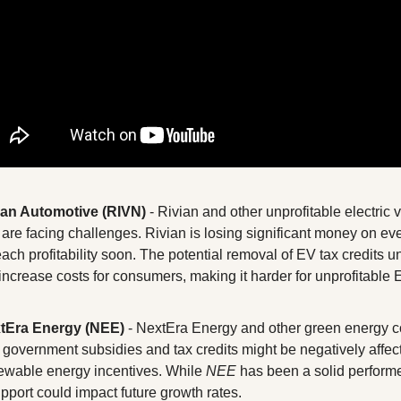
ian Automotive (RIVN)
 - Rivian and other unprofitable electric 
are facing challenges. Rivian is losing significant money on eve
reach profitability soon. The potential removal of EV tax credits u
 increase costs for consumers, making it harder for unprofitable 
xtEra Energy (NEE)
 - NextEra Energy and other green energy c
 government subsidies and tax credits might be negatively affected
wable energy incentives. While 
NEE
 has been a solid performe
port could impact future growth rates.