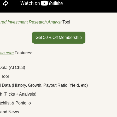
red Investment Research Analyst
 Tool
Get 50% Off Membership
ata.com
 Features:
ata (AI Chat)
 Tool
 Data (History, Growth, Payout Ratio, Yield, etc)
 (Picks + Analysis)
chlist & Portfolio
idend News