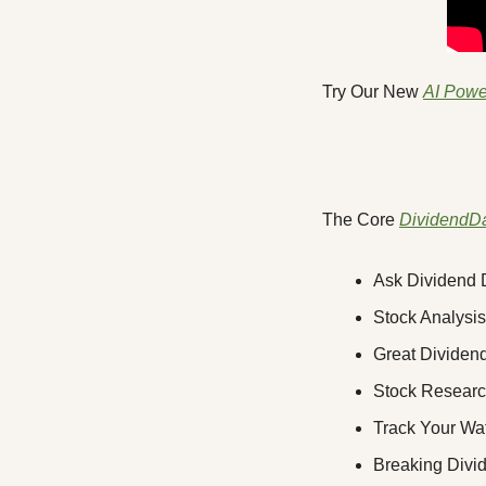
Try Our New 
AI Powe
The Core 
DividendD
Ask Dividend D
Stock Analysis
Great Dividend
Stock Research
Track Your Wat
Breaking Div