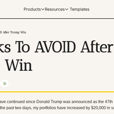
Templates
Products
Resources
Products
Resources
Get Help
Our Products
Learn how to use our products
Description
ID After Trump Win
Documentation
ks To AVOID After 
Our complete spreadshe
Dividend Data Terminal
Our flagship web-app with great data v
Help Center
Our documentation for 
Microsoft Excel Add-in
 Win
Get instant data in your Excel spreads
Manage Billing
Control your subscriptio
Google Sheets Add-on
Get instant data in your sheets. Link 
Tutorials
Archive of video tutorial
ave continued since Donald Trump was announced as the 47th pr
t the past two days, my portfolios have increased by $20,000 in v