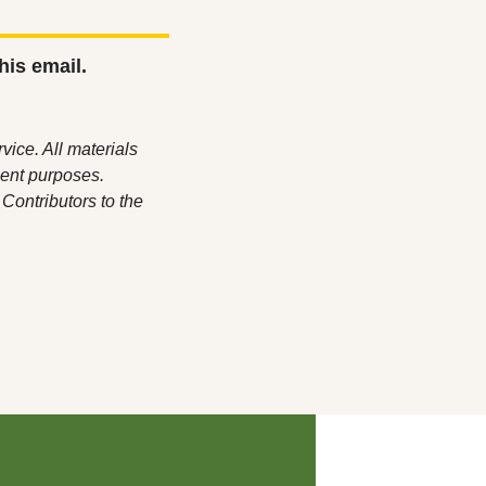
his email.
ice. All materials 
ent purposes. 
ontributors to the 