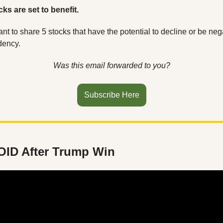
ks are set to benefit. 
ant to share 5 stocks that have the potential to decline or be neg
dency.
Was this email forwarded to you?
Subscribe Here
OID After Trump Win