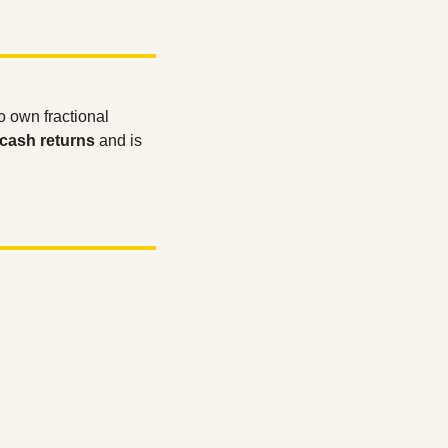
to own fractional 
cash returns
 and is 