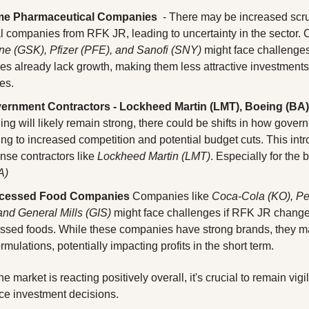
me Pharmaceutical Companies
  - There may be increased scru
ne (GSK), Pfizer (PFE), and Sanofi (SNY)
 might face challenge
s already lack growth, making them less attractive investments 
es.
ernment Contractors - Lockheed Martin (LMT), Boeing (BA),
ng will likely remain strong, there could be shifts in how govern
ng to increased competition and potential budget cuts. This intr
ense contractors like 
Lockheed Martin (LMT)
. Especially for the
A)
ocessed Food Companies
 Companies like 
Coca-Cola (KO), Pep
nd General Mills (GIS)
 might face challenges if RFK JR changes
essed foods. While these companies have strong brands, they ma
ormulations, potentially impacting profits in the short term.
e market is reacting positively overall, it's crucial to remain vigil
nce investment decisions. 