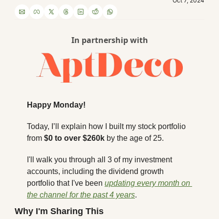
Oct 7, 2024
In partnership with
Happy Monday!
Today, I’ll explain how I built my stock portfolio 
from 
$0 to over $260k
 by the age of 25. 
I'll walk you through all 3 of my investment 
accounts, including the dividend growth 
portfolio that I've been 
updating every month on 
the channel for the past 4 years
. 
Why I'm Sharing This