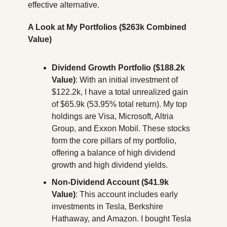
effective alternative.
A Look at My Portfolios ($263k Combined 
Value)
Dividend Growth Portfolio ($188.2k 
Value)
: With an initial investment of 
$122.2k, I have a total unrealized gain 
of $65.9k (53.95% total return). My top 
holdings are Visa, Microsoft, Altria 
Group, and Exxon Mobil. These stocks 
form the core pillars of my portfolio, 
offering a balance of high dividend 
growth and high dividend yields.
Non-Dividend Account ($41.9k 
Value)
: This account includes early 
investments in Tesla, Berkshire 
Hathaway, and Amazon. I bought Tesla 