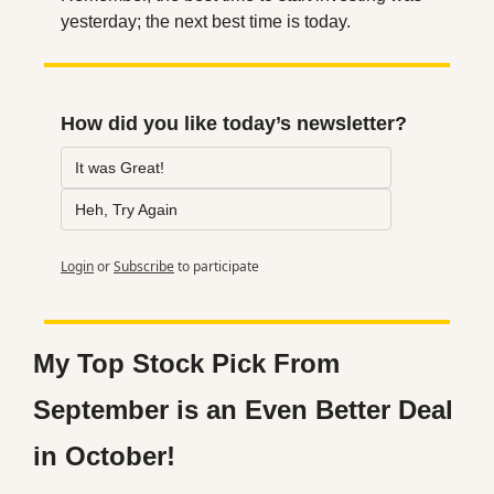
yesterday; the next best time is today.
How did you like today’s newsletter?
It was Great!
Heh, Try Again
Login
or
Subscribe
to participate
My Top Stock Pick From 
September is an Even Better Deal 
in October!