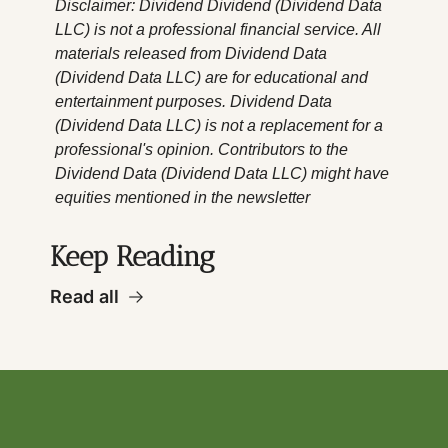
Disclaimer: Dividend Dividend (Dividend Data 
LLC) is not a professional financial service. All 
materials released from Dividend Data 
(Dividend Data LLC) are for educational and 
entertainment purposes. Dividend Data 
(Dividend Data LLC) is not a replacement for a 
professional's opinion. Contributors to the 
Dividend Data (Dividend Data LLC) might have 
equities mentioned in the newsletter
Keep Reading
Read all