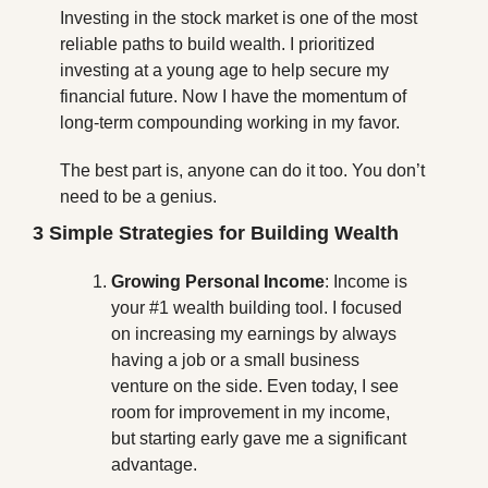
Investing in the stock market is one of the most 
reliable paths to build wealth. I prioritized 
investing at a young age to help secure my 
financial future. Now I have the momentum of 
long-term compounding working in my favor. 
The best part is, anyone can do it too. You don’t 
need to be a genius.
3 Simple Strategies for Building Wealth
Growing Personal Income
: Income is 
your #1 wealth building tool. I focused 
on increasing my earnings by always 
having a job or a small business 
venture on the side. Even today, I see 
room for improvement in my income, 
but starting early gave me a significant 
advantage.