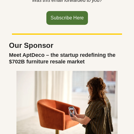
Was this email forwarded to you?
Subscribe Here
Our Sponsor
Meet AptDeco – the startup redefining the 
$702B furniture resale market