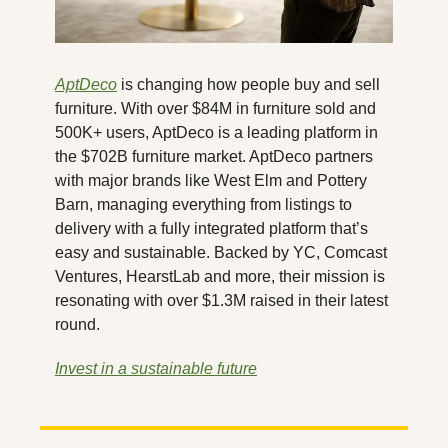
AptDeco
 is changing how people buy and sell 
furniture. With over $84M in furniture sold and 
500K+ users, AptDeco is a leading platform in 
the $702B furniture market. AptDeco partners 
with major brands like West Elm and Pottery 
Barn, managing everything from listings to 
delivery with a fully integrated platform that’s 
easy and sustainable. Backed by YC, Comcast 
Ventures, HearstLab and more, their mission is 
resonating with over $1.3M raised in their latest 
round.
Invest in a sustainable future