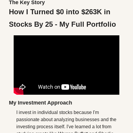
The Key Story
How I Turned $0 into $263K in 
Stocks By 25 - My Full Portfolio
My Investment Approach
I invest in individual stocks because I'm 
passionate about analyzing businesses and the 
investing process itself. I've learned a lot from 