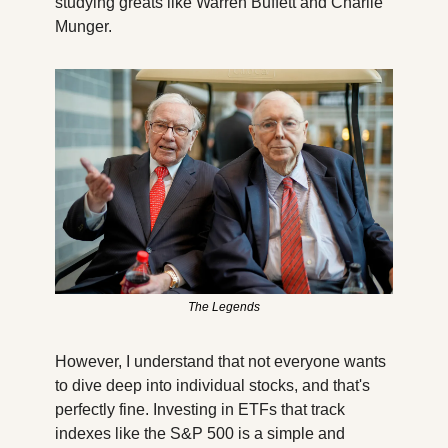
studying greats like Warren Buffett and Charlie 
Munger. 
The Legends
However, I understand that not everyone wants 
to dive deep into individual stocks, and that's 
perfectly fine. Investing in ETFs that track 
indexes like the S&P 500 is a simple and 