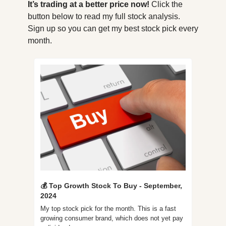
It’s trading at a better price now! 
Click the 
button below to read my full stock analysis. 
Sign up so you can get my best stock pick every 
month.
💰 Top Growth Stock To Buy - September, 
2024
My top stock pick for the month. This is a fast 
growing consumer brand, which does not yet pay 