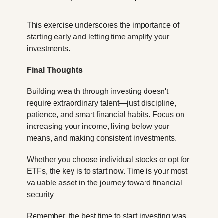
This exercise underscores the importance of 
starting early and letting time amplify your 
investments.
Final Thoughts
Building wealth through investing doesn't 
require extraordinary talent—just discipline, 
patience, and smart financial habits. Focus on 
increasing your income, living below your 
means, and making consistent investments.
Whether you choose individual stocks or opt for 
ETFs, the key is to start now. Time is your most 
valuable asset in the journey toward financial 
security.
Remember, the best time to start investing was 