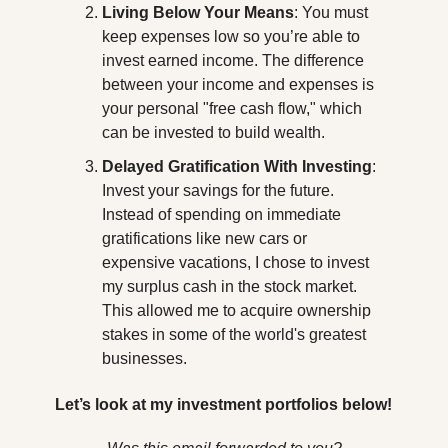
Living Below Your Means
: You must 
keep expenses low so you’re able to 
invest earned income. The difference 
between your income and expenses is 
your personal "free cash flow," which 
can be invested to build wealth.
Delayed Gratification With Investing
: 
Invest your savings for the future. 
Instead of spending on immediate 
gratifications like new cars or 
expensive vacations, I chose to invest 
my surplus cash in the stock market. 
This allowed me to acquire ownership 
stakes in some of the world's greatest 
businesses.
Let’s look at my investment portfolios below!