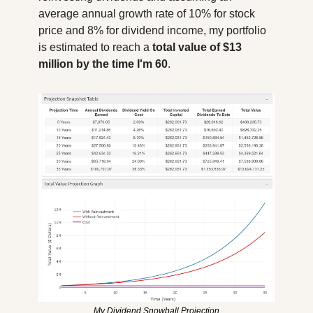
average annual growth rate of 10% for stock 
price and 8% for dividend income, my portfolio 
is estimated to reach a 
total value of $13 
million by the time I'm 60
. 
My Dividend Snowball Projection