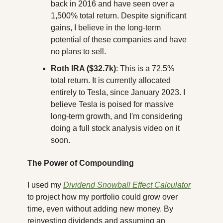
back in 2016 and have seen over a 
1,500% total return. Despite significant 
gains, I believe in the long-term 
potential of these companies and have 
no plans to sell.
Roth IRA ($32.7k)
: This is a 72.5% 
total return. It is currently allocated 
entirely to Tesla, since January 2023. I 
believe Tesla is poised for massive 
long-term growth, and I'm considering 
doing a full stock analysis video on it 
soon.
The Power of Compounding
I used my 
Dividend Snowball Effect Calculator
to project how my portfolio could grow over 
time, even without adding new money. By 
reinvesting dividends and assuming an 