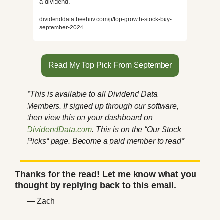
a dividend.
dividenddata.beehiiv.com/p/top-growth-stock-buy-
september-2024
Read My Top Pick From September
*This is available to all Dividend Data 
Members. If signed up through our software, 
then view this on your dashboard on 
DividendData.com
. This is on the “Our Stock 
Picks“ page. Become a paid member to read*
Thanks for the read! Let me know what you 
thought by replying back to this email.
— Zach